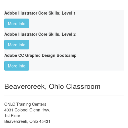
Adobe Illustrator Core Skills: Level 1
More Info
Adobe Illustrator Core Skills: Level 2
More Info
Adobe CC Graphic Design Bootcamp
More Info
Beavercreek, Ohio Classroom
ONLC Training Centers
4031 Colonel Glenn Hwy.
1st Floor
Beavercreek
,
Ohio
45431