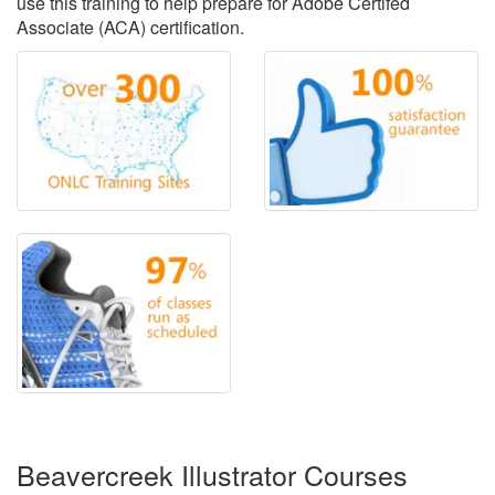
use this training to help prepare for Adobe Certifed
Associate (ACA) certification.
Beavercreek Illustrator Courses