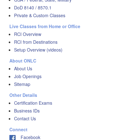
DoD 8140 / 8570.1
Private & Custom Classes
Live Classes from Home or Office
RCI Overview
RCI from Destinations
Setup Overview (videos)
About ONLC
About Us
Job Openings
Sitemap
Other Details
Certification Exams
Business IDs
Contact Us
Connect
Facebook