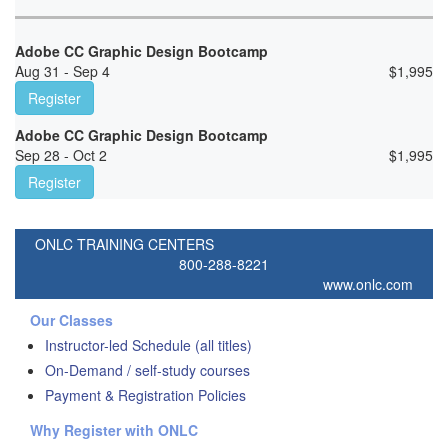
Adobe CC Graphic Design Bootcamp
Aug 31 - Sep 4
$
1,995
Register
Adobe CC Graphic Design Bootcamp
Sep 28 - Oct 2
$
1,995
Register
ONLC TRAINING CENTERS
800-288-8221
www.onlc.com
Our Classes
Instructor-led Schedule (all titles)
On-Demand / self-study courses
Payment & Registration Policies
Why Register with ONLC