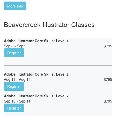
More Info
Beavercreek Illustrator Classes
Adobe Illustrator Core Skills: Level 1
Sep 8 - Sep 9
$
795
Register
Adobe Illustrator Core Skills: Level 2
Aug 13 - Aug 14
$
795
Register
Adobe Illustrator Core Skills: Level 2
Sep 10 - Sep 11
$
795
Register