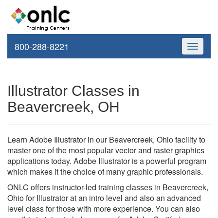
800-288-8221
Toggle
navigati
Illustrator Classes in
Beavercreek, OH
Learn Adobe Illustrator in our Beavercreek, Ohio facility to
master one of the most popular vector and raster graphics
applications today. Adobe Illustrator is a powerful program
which makes it the choice of many graphic professionals.
ONLC offers instructor-led training classes in Beavercreek,
Ohio for Illustrator at an intro level and also an advanced
level class for those with more experience. You can also