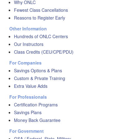
Why ONLC
Fewest Class Cancellations
Reasons to Register Early
Other Information
Hundreds of ONLC Centers
Our Instructors
Class Credits (CEU/CPE/PDU)
For Companies
Savings Options & Plans
Custom & Private Training
Extra Value Adds
For Professionals
Certification Programs
Savings Plans
Money Back Guarantee
For Government
GSA / Federal, State, Military