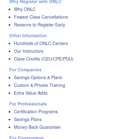
Why Register with ONLC
Why ONLC
Fewest Class Cancellations
Reasons to Register Early
Other Information
Hundreds of ONLC Centers
Our Instructors
Class Credits (CEU/CPE/PDU)
For Companies
Savings Options & Plans
Custom & Private Training
Extra Value Adds
For Professionals
Certification Programs
Savings Plans
Money Back Guarantee
For Government