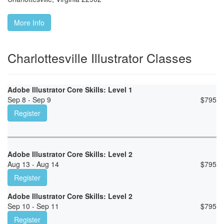
More Info
Charlottesville Illustrator Classes
Adobe Illustrator Core Skills: Level 1
Sep 8 - Sep 9
$
795
Register
Adobe Illustrator Core Skills: Level 2
Aug 13 - Aug 14
$
795
Register
Adobe Illustrator Core Skills: Level 2
Sep 10 - Sep 11
$
795
Register