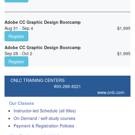
Adobe CC Graphic Design Bootcamp
Aug 31 - Sep 4
$
1,995
Register
Adobe CC Graphic Design Bootcamp
Sep 28 - Oct 2
$
1,995
Register
ONLC TRAINING CENTERS
800-288-8221
www.onlc.com
Our Classes
Instructor-led Schedule (all titles)
On-Demand / self-study courses
Payment & Registration Policies