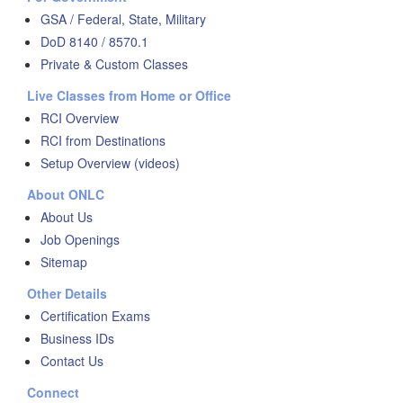
GSA / Federal, State, Military
DoD 8140 / 8570.1
Private & Custom Classes
Live Classes from Home or Office
RCI Overview
RCI from Destinations
Setup Overview (videos)
About ONLC
About Us
Job Openings
Sitemap
Other Details
Certification Exams
Business IDs
Contact Us
Connect