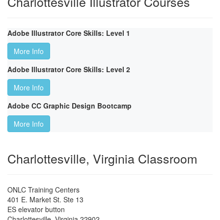
Charlottesville Illustrator Courses
Adobe Illustrator Core Skills: Level 1
More Info
Adobe Illustrator Core Skills: Level 2
More Info
Adobe CC Graphic Design Bootcamp
More Info
Charlottesville, Virginia Classroom
ONLC Training Centers
401 E. Market St. Ste 13
ES elevator button
Charlottesville
,
Virginia
22902