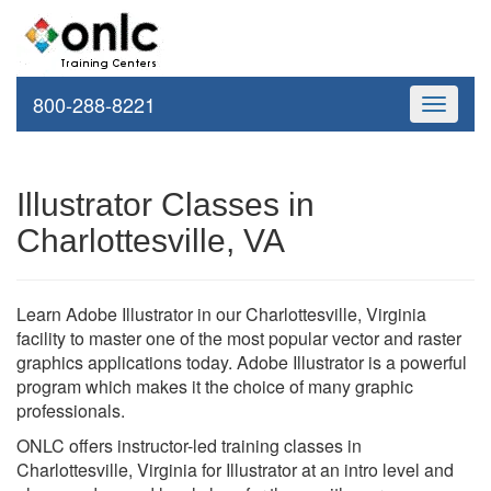
800-288-8221
Toggle
navigati
Illustrator Classes in
Charlottesville, VA
Learn Adobe Illustrator in our Charlottesville, Virginia
facility to master one of the most popular vector and raster
graphics applications today. Adobe Illustrator is a powerful
program which makes it the choice of many graphic
professionals.
ONLC offers instructor-led training classes in
Charlottesville, Virginia for Illustrator at an intro level and