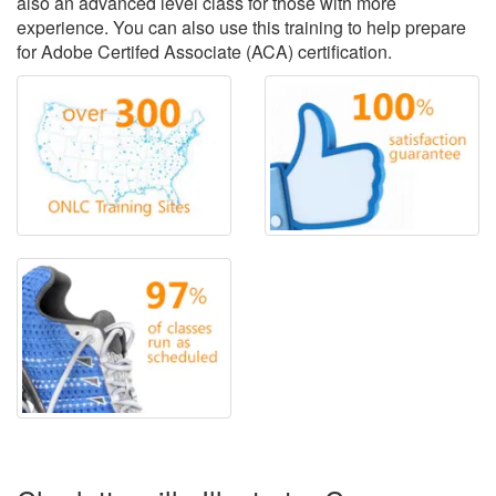
also an advanced level class for those with more
experience. You can also use this training to help prepare
for Adobe Certifed Associate (ACA) certification.