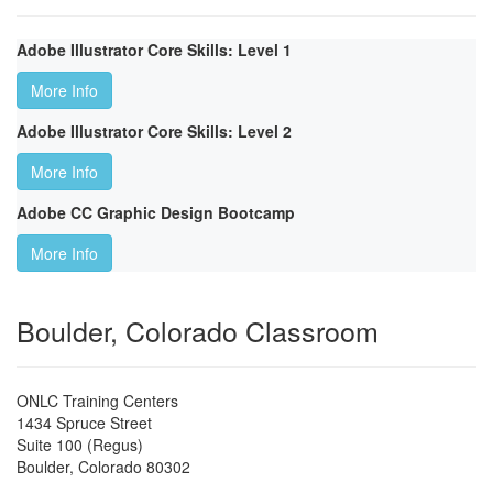
Adobe Illustrator Core Skills: Level 1
More Info
Adobe Illustrator Core Skills: Level 2
More Info
Adobe CC Graphic Design Bootcamp
More Info
Boulder, Colorado Classroom
ONLC Training Centers
1434 Spruce Street
Suite 100 (Regus)
Boulder
,
Colorado
80302