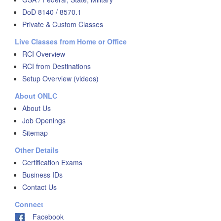
DoD 8140 / 8570.1
Private & Custom Classes
Live Classes from Home or Office
RCI Overview
RCI from Destinations
Setup Overview (videos)
About ONLC
About Us
Job Openings
Sitemap
Other Details
Certification Exams
Business IDs
Contact Us
Connect
Facebook