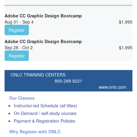
Adobe CC Graphic Design Bootcamp
Aug 31 - Sep 4
$
1,995
Register
Adobe CC Graphic Design Bootcamp
Sep 28 - Oct 2
$
1,995
Register
ONLC TRAINING CENTERS
800-288-8221
www.onlc.com
Our Classes
Instructor-led Schedule (all titles)
On-Demand / self-study courses
Payment & Registration Policies
Why Register with ONLC