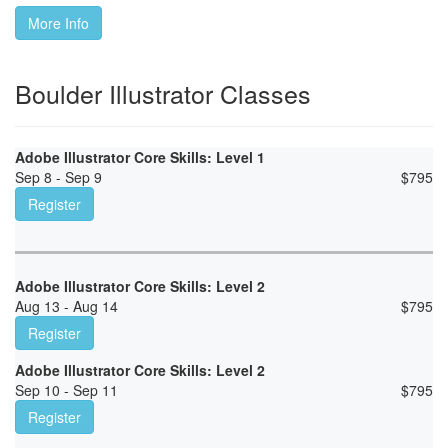
More Info
Boulder Illustrator Classes
Adobe Illustrator Core Skills: Level 1
Sep 8 - Sep 9
$
795
Register
Adobe Illustrator Core Skills: Level 2
Aug 13 - Aug 14
$
795
Register
Adobe Illustrator Core Skills: Level 2
Sep 10 - Sep 11
$
795
Register