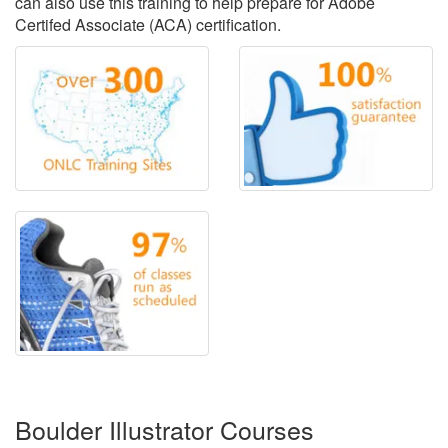
can also use this training to help prepare for Adobe
Certifed Associate (ACA) certification.
Boulder Illustrator Courses