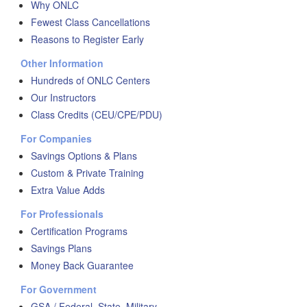
Why ONLC
Fewest Class Cancellations
Reasons to Register Early
Other Information
Hundreds of ONLC Centers
Our Instructors
Class Credits (CEU/CPE/PDU)
For Companies
Savings Options & Plans
Custom & Private Training
Extra Value Adds
For Professionals
Certification Programs
Savings Plans
Money Back Guarantee
For Government
GSA / Federal, State, Military