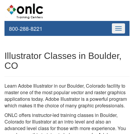
800-288-8221
Toggle
navigati
Illustrator Classes in Boulder,
CO
Learn Adobe Illustrator in our Boulder, Colorado facility to
master one of the most popular vector and raster graphics
applications today. Adobe Illustrator is a powerful program
which makes it the choice of many graphic professionals.
ONLC offers instructor-led training classes in Boulder,
Colorado for Illustrator at an intro level and also an
advanced level class for those with more experience. You