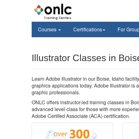
Courses
Certifications
For Grou
Illustrator Classes in Bois
Learn Adobe Illustrator in our Boise, Idaho facili
graphics applications today. Adobe Illustrator is
graphic professionals.
ONLC offers instructor-led training classes in Boise
advanced level class for those with more experien
Adobe Certifed Associate (ACA) certification.