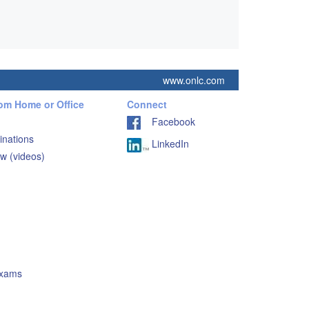
www.onlc.com
rom Home or Office
Connect
Facebook
inations
LinkedIn
w (videos)
Exams