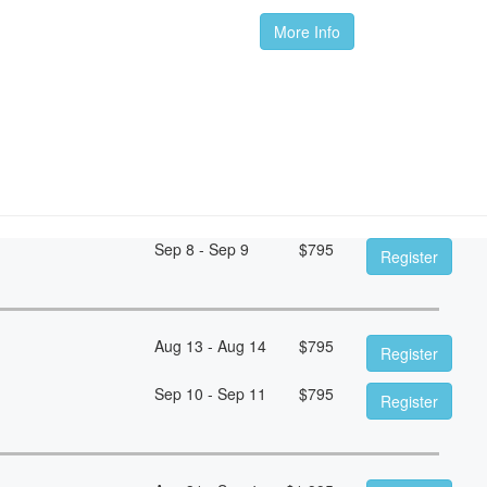
More Info
Sep 8 - Sep 9
$
795
Register
Aug 13 - Aug 14
$
795
Register
Sep 10 - Sep 11
$
795
Register