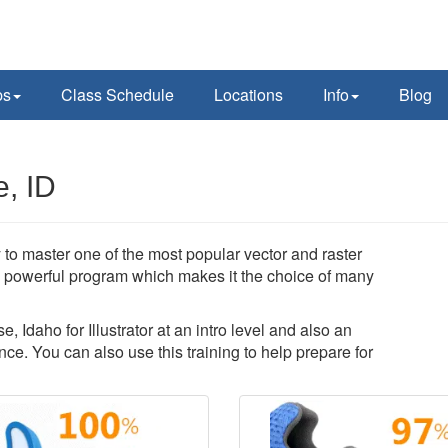
ps
Class Schedule
Locations
Info
Blog
e, ID
ty to master one of the most popular vector and raster
 a powerful program which makes it the choice of many
, Idaho for Illustrator at an intro level and also an
ce. You can also use this training to help prepare for