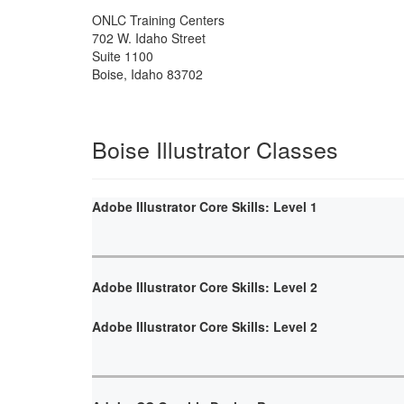
ONLC Training Centers
702 W. Idaho Street
Suite 1100
Boise
,
Idaho
83702
Boise Illustrator Classes
Adobe Illustrator Core Skills: Level 1
Adobe Illustrator Core Skills: Level 2
Adobe Illustrator Core Skills: Level 2