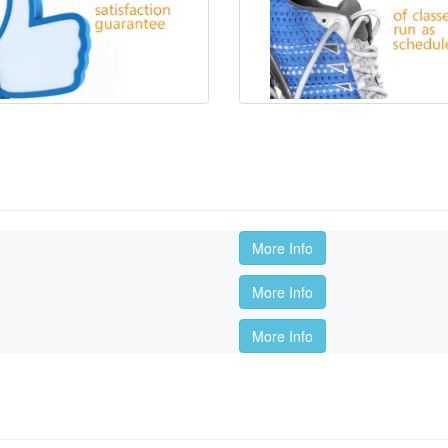
More Info
More Info
More Info