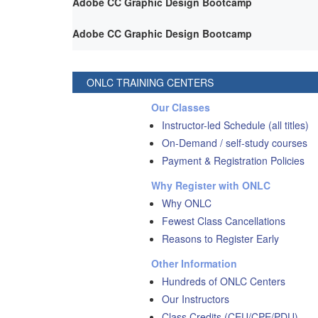
Adobe CC Graphic Design Bootcamp
Adobe CC Graphic Design Bootcamp
ONLC TRAINING CENTERS
Our Classes
Instructor-led Schedule (all titles)
On-Demand / self-study courses
Payment & Registration Policies
Why Register with ONLC
Why ONLC
Fewest Class Cancellations
Reasons to Register Early
Other Information
Hundreds of ONLC Centers
Our Instructors
Class Credits (CEU/CPE/PDU)