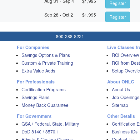
Aug 31 - Sep 4
$
1,995
Register
Sep 28 - Oct 2
$
1,995
Register
800-288-8221
For Companies
Live Classes f
Savings Options & Plans
RCI Overview
Custom & Private Training
RCI from Dest
Extra Value Adds
Setup Overvie
For Professionals
About ONLC
Certification Programs
About Us
Savings Plans
Job Openings
Money Back Guarantee
Sitemap
For Government
Other Details
GSA / Federal, State, Military
Certification 
DoD 8140 / 8570.1
Business IDs
Private & Custom Classes
Contact Us