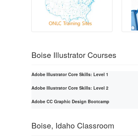
Boise Illustrator Courses
Adobe Illustrator Core Skills: Level 1
Adobe Illustrator Core Skills: Level 2
Adobe CC Graphic Design Bootcamp
Boise, Idaho Classroom