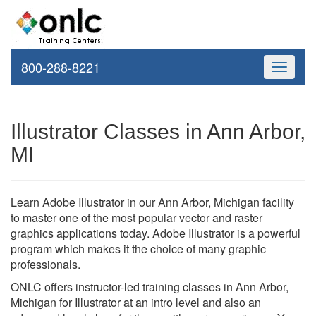
800-288-8221
Toggle
navigati
Illustrator Classes in Ann Arbor,
MI
Learn Adobe Illustrator in our Ann Arbor, Michigan facility
to master one of the most popular vector and raster
graphics applications today. Adobe Illustrator is a powerful
program which makes it the choice of many graphic
professionals.
ONLC offers instructor-led training classes in Ann Arbor,
Michigan for Illustrator at an intro level and also an