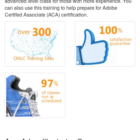
advanced level class for those with more experience. You
can also use this training to help prepare for Adobe
Certifed Associate (ACA) certification.