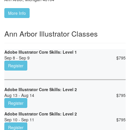
More Info
Ann Arbor Illustrator Classes
Adobe Illustrator Core Skills: Level 1
Sep 8 - Sep 9
$
795
Register
Adobe Illustrator Core Skills: Level 2
Aug 13 - Aug 14
$
795
Register
Adobe Illustrator Core Skills: Level 2
Sep 10 - Sep 11
$
795
Register