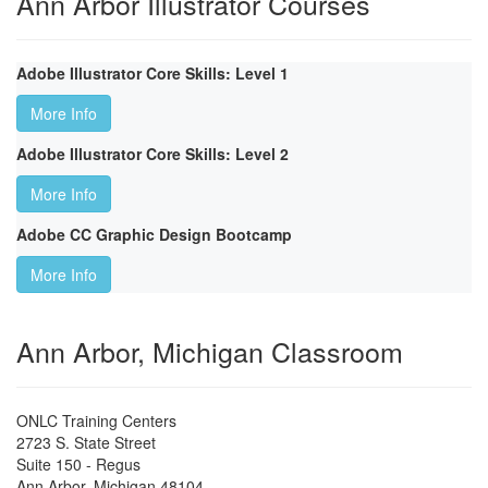
Ann Arbor Illustrator Courses
Adobe Illustrator Core Skills: Level 1
More Info
Adobe Illustrator Core Skills: Level 2
More Info
Adobe CC Graphic Design Bootcamp
More Info
Ann Arbor, Michigan Classroom
ONLC Training Centers
2723 S. State Street
Suite 150 - Regus
Ann Arbor
,
Michigan
48104