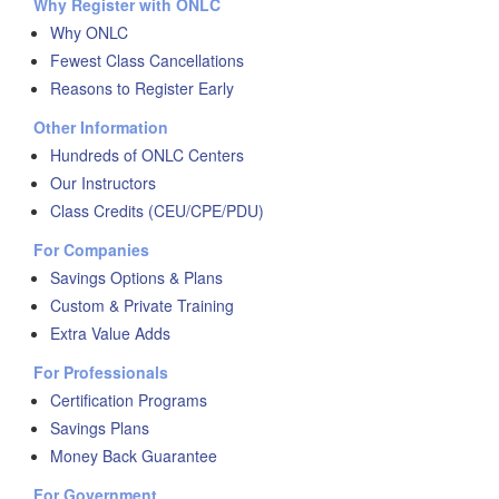
Why Register with ONLC
Why ONLC
Fewest Class Cancellations
Reasons to Register Early
Other Information
Hundreds of ONLC Centers
Our Instructors
Class Credits (CEU/CPE/PDU)
For Companies
Savings Options & Plans
Custom & Private Training
Extra Value Adds
For Professionals
Certification Programs
Savings Plans
Money Back Guarantee
For Government