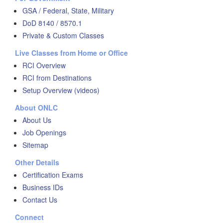
GSA / Federal, State, Military
DoD 8140 / 8570.1
Private & Custom Classes
Live Classes from Home or Office
RCI Overview
RCI from Destinations
Setup Overview (videos)
About ONLC
About Us
Job Openings
Sitemap
Other Details
Certification Exams
Business IDs
Contact Us
Connect