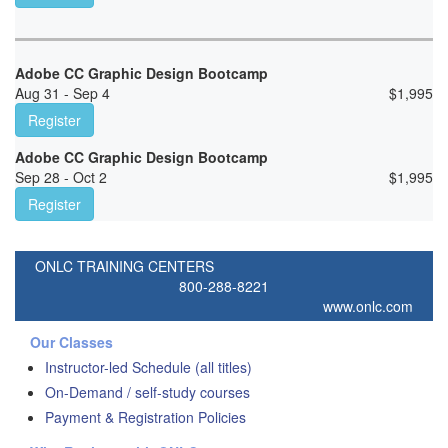
Adobe CC Graphic Design Bootcamp
Aug 31 - Sep 4
$
1,995
Register
Adobe CC Graphic Design Bootcamp
Sep 28 - Oct 2
$
1,995
Register
ONLC TRAINING CENTERS
800-288-8221
www.onlc.com
Our Classes
Instructor-led Schedule (all titles)
On-Demand / self-study courses
Payment & Registration Policies