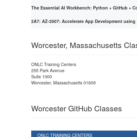
The Essential AI Workbench: Python + GitHub + Co
2A7: AZ-2007: Accelerate App Development using 
Worcester, Massachusetts Cl
ONLC Training Centers
255 Park Avenue
Suite 1000
Worcester
,
Massachusetts
01609
Worcester GitHub Classes
ONLC TRAINING CENTERS