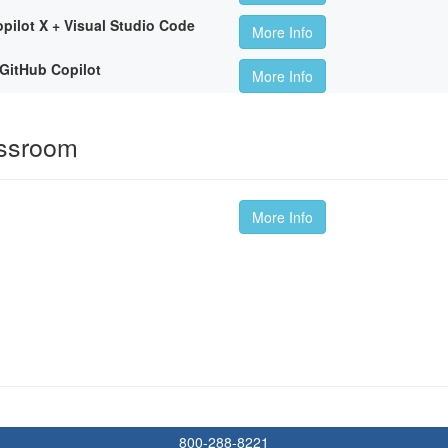
pilot X + Visual Studio Code
More Info
GitHub Copilot
More Info
assroom
More Info
800-288-8221