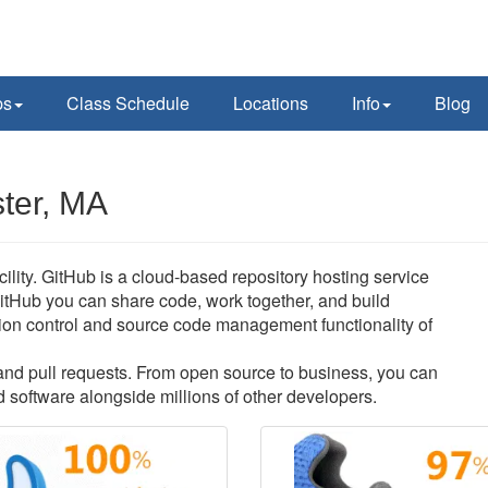
ps
Class Schedule
Locations
Info
Blog
ter, MA
lity. GitHub is a cloud-based repository hosting service
itHub you can share code, work together, and build
ersion control and source code management functionality of
s and pull requests. From open source to business, you can
 software alongside millions of other developers.