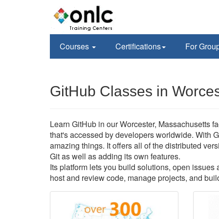
Courses
Certifications
For Grou
GitHub Classes in Worces
Learn GitHub in our Worcester, Massachusetts faci
that's accessed by developers worldwide. With G
amazing things. It offers all of the distributed v
Git as well as adding its own features.
Its platform lets you build solutions, open issue
host and review code, manage projects, and build