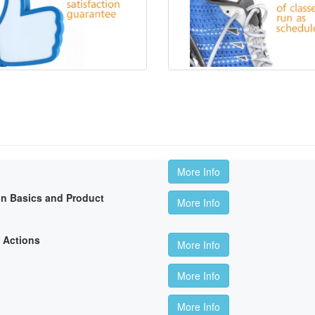
More Info
on Basics and Product
More Info
 Actions
More Info
More Info
More Info