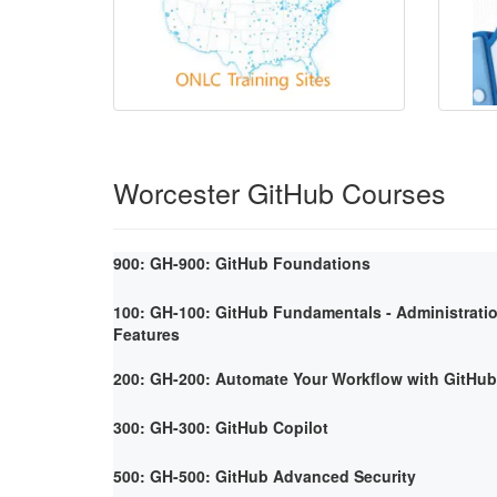
Worcester GitHub Courses
900: GH-900: GitHub Foundations
100: GH-100: GitHub Fundamentals - Administrati
Features
200: GH-200: Automate Your Workflow with GitHub
300: GH-300: GitHub Copilot
500: GH-500: GitHub Advanced Security