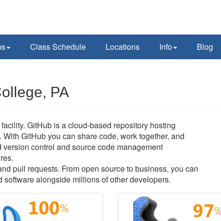
ps
Class Schedule
Locations
Info
Blog
College, PA
acility. GitHub is a cloud-based repository hosting
. With GitHub you can share code, work together, and
buted version control and source code management
ures.
s and pull requests. From open source to business, you can
 software alongside millions of other developers.