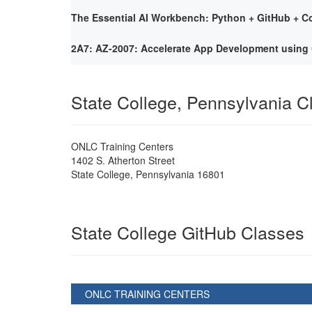
The Essential AI Workbench: Python + GitHub + Co
2A7: AZ-2007: Accelerate App Development using 
State College, Pennsylvania 
ONLC Training Centers
1402 S. Atherton Street
State College
,
Pennsylvania
16801
State College GitHub Classes
ONLC TRAINING CENTERS