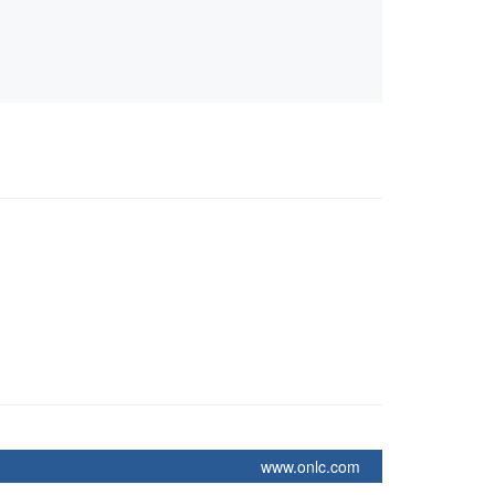
www.onlc.com