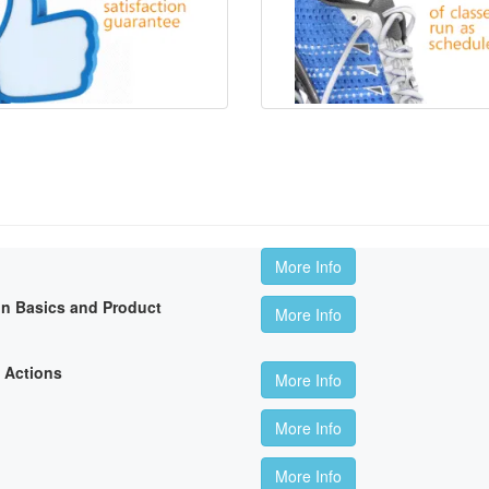
More Info
on Basics and Product
More Info
 Actions
More Info
More Info
More Info