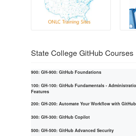
State College GitHub Courses
900: GH-900: GitHub Foundations
100: GH-100: GitHub Fundamentals - Administrati
Features
200: GH-200: Automate Your Workflow with GitHub
300: GH-300: GitHub Copilot
500: GH-500: GitHub Advanced Security