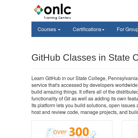
Courses
Certifications
For Grou
GitHub Classes in State 
Learn GitHub in our State College, Pennsylvania f
service that's accessed by developers worldwide
build amazing things. It offers all of the distri
functionality of Git as well as adding its own feat
Its platform lets you build solutions, open issue
host and review code, manage projects, and build