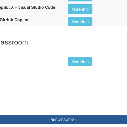
pilot X + Visual Studio Code
More Info
GitHub Copilot
More Info
Classroom
More Info
800-288-8221