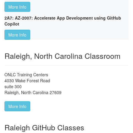
More Info
2A7: AZ-2007: Accelerate App Development using GitHub
Copilot
More Info
Raleigh, North Carolina Classroom
ONLC Training Centers
4030 Wake Forest Road
suite 300
Raleigh
,
North Carolina
27609
More Info
Raleigh GitHub Classes