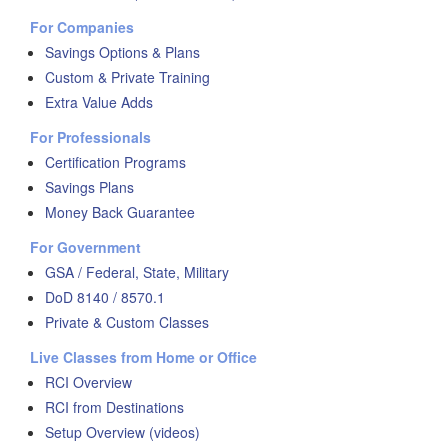
For Companies
Savings Options & Plans
Custom & Private Training
Extra Value Adds
For Professionals
Certification Programs
Savings Plans
Money Back Guarantee
For Government
GSA / Federal, State, Military
DoD 8140 / 8570.1
Private & Custom Classes
Live Classes from Home or Office
RCI Overview
RCI from Destinations
Setup Overview (videos)