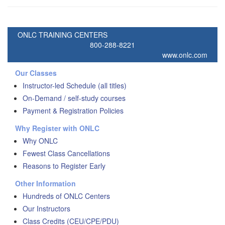
ONLC TRAINING CENTERS
800-288-8221
www.onlc.com
Our Classes
Instructor-led Schedule (all titles)
On-Demand / self-study courses
Payment & Registration Policies
Why Register with ONLC
Why ONLC
Fewest Class Cancellations
Reasons to Register Early
Other Information
Hundreds of ONLC Centers
Our Instructors
Class Credits (CEU/CPE/PDU)