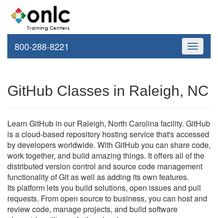
800-288-8221
Toggle
navigati
GitHub Classes in Raleigh, NC
Learn GitHub in our Raleigh, North Carolina facility. GitHub
is a cloud-based repository hosting service that's accessed
by developers worldwide. With GitHub you can share code,
work together, and build amazing things. It offers all of the
distributed version control and source code management
functionality of Git as well as adding its own features.
Its platform lets you build solutions, open issues and pull
requests. From open source to business, you can host and
review code, manage projects, and build software