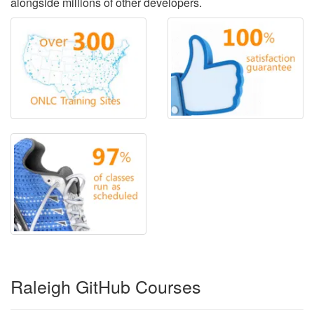
alongside millions of other developers.
Raleigh GitHub Courses