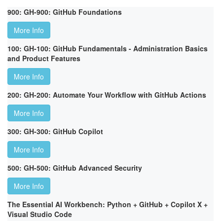
900: GH-900: GitHub Foundations
More Info
100: GH-100: GitHub Fundamentals - Administration Basics
and Product Features
More Info
200: GH-200: Automate Your Workflow with GitHub Actions
More Info
300: GH-300: GitHub Copilot
More Info
500: GH-500: GitHub Advanced Security
More Info
The Essential AI Workbench: Python + GitHub + Copilot X +
Visual Studio Code