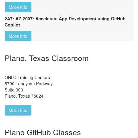
More Info
2A7: AZ-2007: Accelerate App Development using GitHub
Copilot
More Info
Plano, Texas Classroom
ONLC Training Centers
5700 Tennyson Parkway
Suite 300
Plano
,
Texas
75024
More Info
Plano GitHub Classes