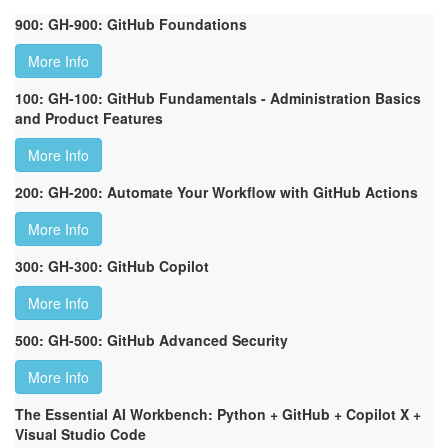
900: GH-900: GitHub Foundations
More Info
100: GH-100: GitHub Fundamentals - Administration Basics
and Product Features
More Info
200: GH-200: Automate Your Workflow with GitHub Actions
More Info
300: GH-300: GitHub Copilot
More Info
500: GH-500: GitHub Advanced Security
More Info
The Essential AI Workbench: Python + GitHub + Copilot X +
Visual Studio Code