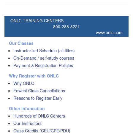
ONLC TRAINING CENTERS
800-288-8221
www.onlc.com
Our Classes
Instructor-led Schedule (all titles)
On-Demand / self-study courses
Payment & Registration Policies
Why Register with ONLC
Why ONLC
Fewest Class Cancellations
Reasons to Register Early
Other Information
Hundreds of ONLC Centers
Our Instructors
Class Credits (CEU/CPE/PDU)