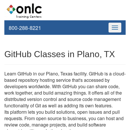
800-288-8221
Toggle
navigati
GitHub Classes in Plano, TX
Learn GitHub in our Plano, Texas facility. GitHub is a cloud-
based repository hosting service that's accessed by
developers worldwide. With GitHub you can share code,
work together, and build amazing things. It offers all of the
distributed version control and source code management
functionality of Git as well as adding its own features.
Its platform lets you build solutions, open issues and pull
requests. From open source to business, you can host and
review code, manage projects, and build software