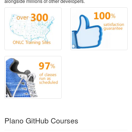
alongside millions of other developers.
Plano GitHub Courses