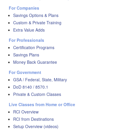
For Companies
Savings Options & Plans
Custom & Private Training
Extra Value Adds
For Professionals
Certification Programs
Savings Plans
Money Back Guarantee
For Government
GSA / Federal, State, Military
DoD 8140 / 8570.1
Private & Custom Classes
Live Classes from Home or Office
RCI Overview
RCI from Destinations
Setup Overview (videos)