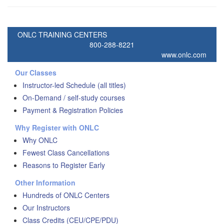
ONLC TRAINING CENTERS
800-288-8221
www.onlc.com
Our Classes
Instructor-led Schedule (all titles)
On-Demand / self-study courses
Payment & Registration Policies
Why Register with ONLC
Why ONLC
Fewest Class Cancellations
Reasons to Register Early
Other Information
Hundreds of ONLC Centers
Our Instructors
Class Credits (CEU/CPE/PDU)