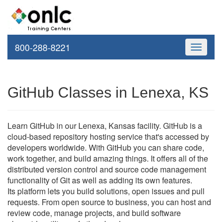
800-288-8221
Toggle
navigati
GitHub Classes in Lenexa, KS
Learn GitHub in our Lenexa, Kansas facility. GitHub is a
cloud-based repository hosting service that's accessed by
developers worldwide. With GitHub you can share code,
work together, and build amazing things. It offers all of the
distributed version control and source code management
functionality of Git as well as adding its own features.
Its platform lets you build solutions, open issues and pull
requests. From open source to business, you can host and
review code, manage projects, and build software