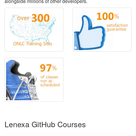
alongside millions of other developers.
Lenexa GitHub Courses