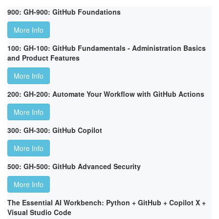
900: GH-900: GitHub Foundations
More Info
100: GH-100: GitHub Fundamentals - Administration Basics
and Product Features
More Info
200: GH-200: Automate Your Workflow with GitHub Actions
More Info
300: GH-300: GitHub Copilot
More Info
500: GH-500: GitHub Advanced Security
More Info
The Essential AI Workbench: Python + GitHub + Copilot X +
Visual Studio Code