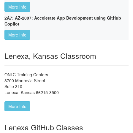
More Info
2A7: AZ-2007: Accelerate App Development using GitHub
Copilot
More Info
Lenexa, Kansas Classroom
ONLC Training Centers
8700 Monrovia Street
Suite 310
Lenexa
,
Kansas
66215-3500
More Info
Lenexa GitHub Classes