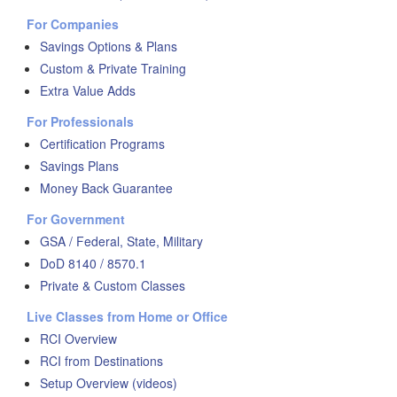
For Companies
Savings Options & Plans
Custom & Private Training
Extra Value Adds
For Professionals
Certification Programs
Savings Plans
Money Back Guarantee
For Government
GSA / Federal, State, Military
DoD 8140 / 8570.1
Private & Custom Classes
Live Classes from Home or Office
RCI Overview
RCI from Destinations
Setup Overview (videos)