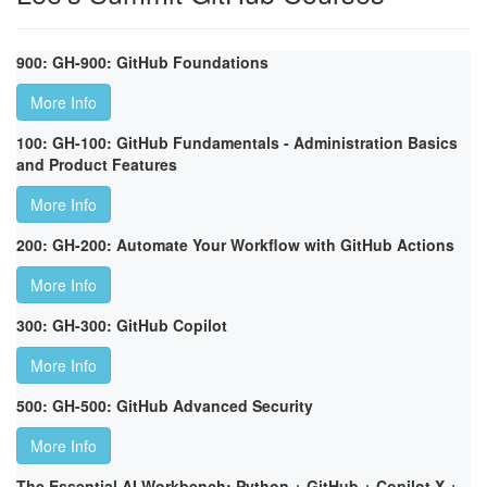
900: GH-900: GitHub Foundations
More Info
100: GH-100: GitHub Fundamentals - Administration Basics
and Product Features
More Info
200: GH-200: Automate Your Workflow with GitHub Actions
More Info
300: GH-300: GitHub Copilot
More Info
500: GH-500: GitHub Advanced Security
More Info
The Essential AI Workbench: Python + GitHub + Copilot X +