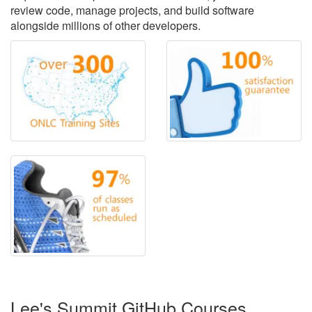
review code, manage projects, and build software
alongside millions of other developers.
Lee's Summit GitHub Courses