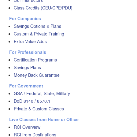
Our Instructors
Class Credits (CEU/CPE/PDU)
For Companies
Savings Options & Plans
Custom & Private Training
Extra Value Adds
For Professionals
Certification Programs
Savings Plans
Money Back Guarantee
For Government
GSA / Federal, State, Military
DoD 8140 / 8570.1
Private & Custom Classes
Live Classes from Home or Office
RCI Overview
RCI from Destinations