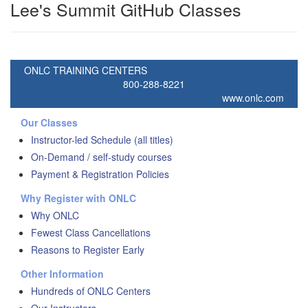
Lee's Summit GitHub Classes
ONLC TRAINING CENTERS
800-288-8221
www.onlc.com
Our Classes
Instructor-led Schedule (all titles)
On-Demand / self-study courses
Payment & Registration Policies
Why Register with ONLC
Why ONLC
Fewest Class Cancellations
Reasons to Register Early
Other Information
Hundreds of ONLC Centers