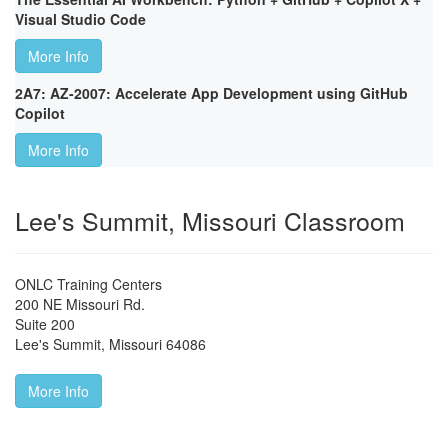
Visual Studio Code
More Info
2A7: AZ-2007: Accelerate App Development using GitHub
Copilot
More Info
Lee's Summit, Missouri Classroom
ONLC Training Centers
200 NE Missouri Rd.
Suite 200
Lee's Summit
,
Missouri
64086
More Info