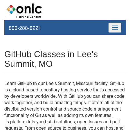
800-288-8221
Toggle
navigati
GitHub Classes in Lee's
Summit, MO
Learn GitHub in our Lee's Summit, Missouri facility. GitHub
is a cloud-based repository hosting service that's accessed
by developers worldwide. With GitHub you can share code,
work together, and build amazing things. It offers all of the
distributed version control and source code management
functionality of Git as well as adding its own features.
Its platform lets you build solutions, open issues and pull
requests. From open source to business, you can host and