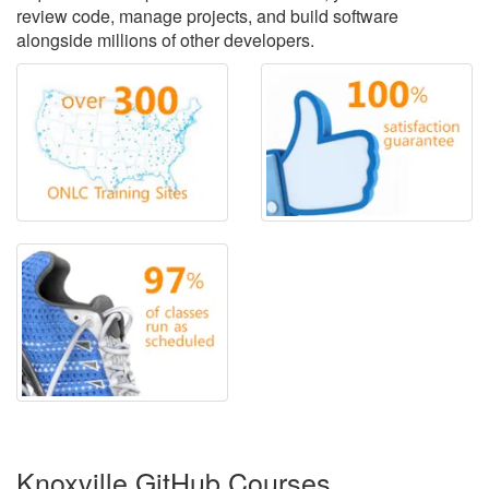
review code, manage projects, and build software
alongside millions of other developers.
Knoxville GitHub Courses