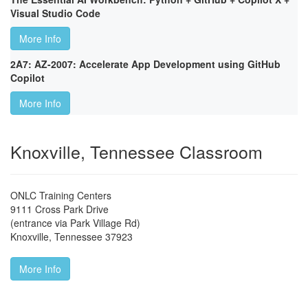
Visual Studio Code
More Info
2A7: AZ-2007: Accelerate App Development using GitHub
Copilot
More Info
Knoxville, Tennessee Classroom
ONLC Training Centers
9111 Cross Park Drive
(entrance via Park Village Rd)
Knoxville
,
Tennessee
37923
More Info