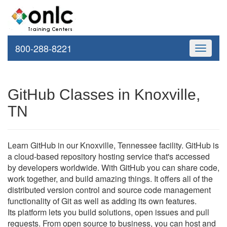
800-288-8221
Toggle
navigati
GitHub Classes in Knoxville,
TN
Learn GitHub in our Knoxville, Tennessee facility. GitHub is
a cloud-based repository hosting service that's accessed
by developers worldwide. With GitHub you can share code,
work together, and build amazing things. It offers all of the
distributed version control and source code management
functionality of Git as well as adding its own features.
Its platform lets you build solutions, open issues and pull
requests. From open source to business, you can host and