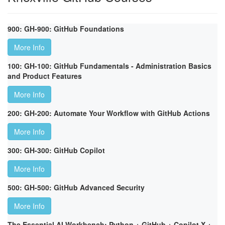
900: GH-900: GitHub Foundations
More Info
100: GH-100: GitHub Fundamentals - Administration Basics
and Product Features
More Info
200: GH-200: Automate Your Workflow with GitHub Actions
More Info
300: GH-300: GitHub Copilot
More Info
500: GH-500: GitHub Advanced Security
More Info
The Essential AI Workbench: Python + GitHub + Copilot X +