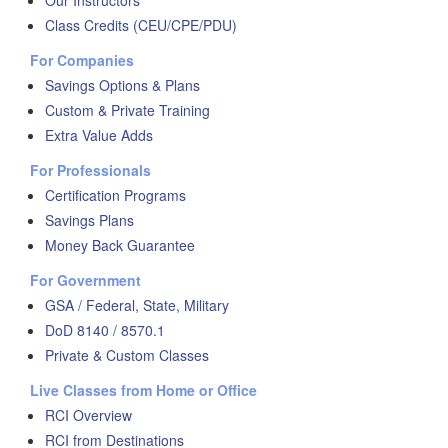
Our Instructors
Class Credits (CEU/CPE/PDU)
For Companies
Savings Options & Plans
Custom & Private Training
Extra Value Adds
For Professionals
Certification Programs
Savings Plans
Money Back Guarantee
For Government
GSA / Federal, State, Military
DoD 8140 / 8570.1
Private & Custom Classes
Live Classes from Home or Office
RCI Overview
RCI from Destinations