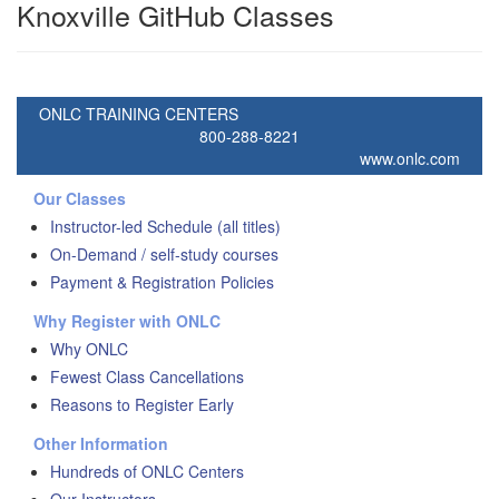
Knoxville GitHub Classes
ONLC TRAINING CENTERS
800-288-8221
www.onlc.com
Our Classes
Instructor-led Schedule (all titles)
On-Demand / self-study courses
Payment & Registration Policies
Why Register with ONLC
Why ONLC
Fewest Class Cancellations
Reasons to Register Early
Other Information
Hundreds of ONLC Centers