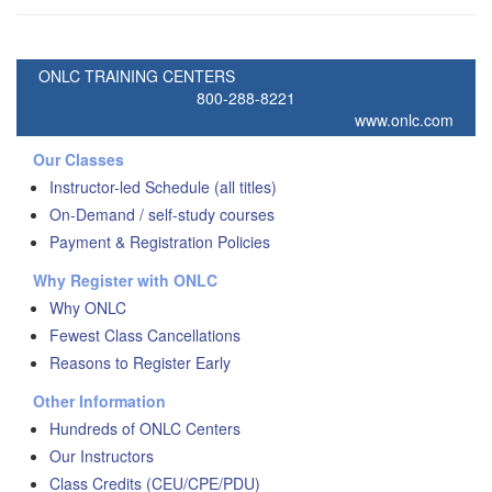
ONLC TRAINING CENTERS
800-288-8221
www.onlc.com
Our Classes
Instructor-led Schedule (all titles)
On-Demand / self-study courses
Payment & Registration Policies
Why Register with ONLC
Why ONLC
Fewest Class Cancellations
Reasons to Register Early
Other Information
Hundreds of ONLC Centers
Our Instructors
Class Credits (CEU/CPE/PDU)