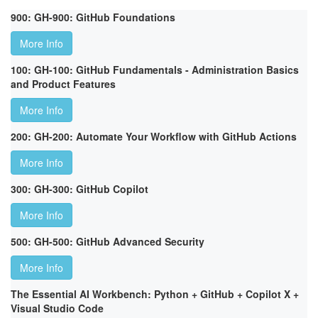
900: GH-900: GitHub Foundations
More Info
100: GH-100: GitHub Fundamentals - Administration Basics
and Product Features
More Info
200: GH-200: Automate Your Workflow with GitHub Actions
More Info
300: GH-300: GitHub Copilot
More Info
500: GH-500: GitHub Advanced Security
More Info
The Essential AI Workbench: Python + GitHub + Copilot X +
Visual Studio Code