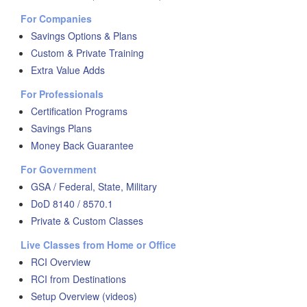
For Companies
Savings Options & Plans
Custom & Private Training
Extra Value Adds
For Professionals
Certification Programs
Savings Plans
Money Back Guarantee
For Government
GSA / Federal, State, Military
DoD 8140 / 8570.1
Private & Custom Classes
Live Classes from Home or Office
RCI Overview
RCI from Destinations
Setup Overview (videos)