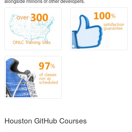
alongside millions of other developers.
Houston GitHub Courses