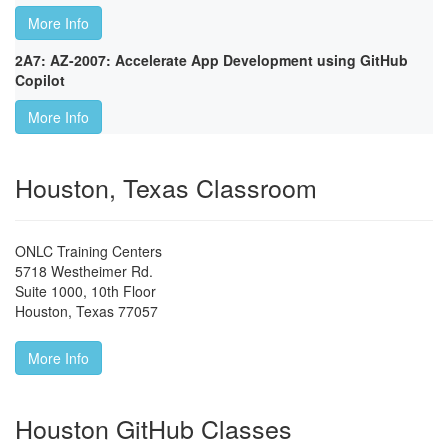
More Info
2A7: AZ-2007: Accelerate App Development using GitHub
Copilot
More Info
Houston, Texas Classroom
ONLC Training Centers
5718 Westheimer Rd.
Suite 1000, 10th Floor
Houston
,
Texas
77057
More Info
Houston GitHub Classes