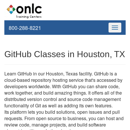
800-288-8221
Toggle
navigati
GitHub Classes in Houston, TX
Learn GitHub in our Houston, Texas facility. GitHub is a
cloud-based repository hosting service that's accessed by
developers worldwide. With GitHub you can share code,
work together, and build amazing things. It offers all of the
distributed version control and source code management
functionality of Git as well as adding its own features.
Its platform lets you build solutions, open issues and pull
requests. From open source to business, you can host and
review code, manage projects, and build software