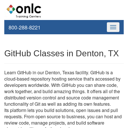
800-288-8221
Toggle
navigati
GitHub Classes in Denton, TX
Learn GitHub in our Denton, Texas facility. GitHub is a
cloud-based repository hosting service that's accessed by
developers worldwide. With GitHub you can share code,
work together, and build amazing things. It offers all of the
distributed version control and source code management
functionality of Git as well as adding its own features.
Its platform lets you build solutions, open issues and pull
requests. From open source to business, you can host and
review code, manage projects, and build software