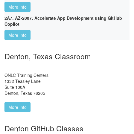
More Info
2A7: AZ-2007: Accelerate App Development using GitHub
Copilot
More Info
Denton, Texas Classroom
ONLC Training Centers
1332 Teasley Lane
Suite 100A
Denton
,
Texas
76205
More Info
Denton GitHub Classes