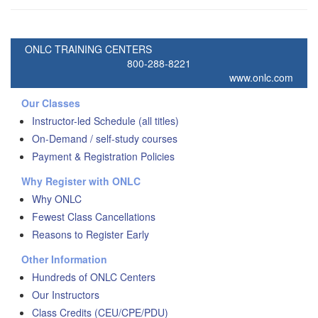
ONLC TRAINING CENTERS
800-288-8221
www.onlc.com
Our Classes
Instructor-led Schedule (all titles)
On-Demand / self-study courses
Payment & Registration Policies
Why Register with ONLC
Why ONLC
Fewest Class Cancellations
Reasons to Register Early
Other Information
Hundreds of ONLC Centers
Our Instructors
Class Credits (CEU/CPE/PDU)