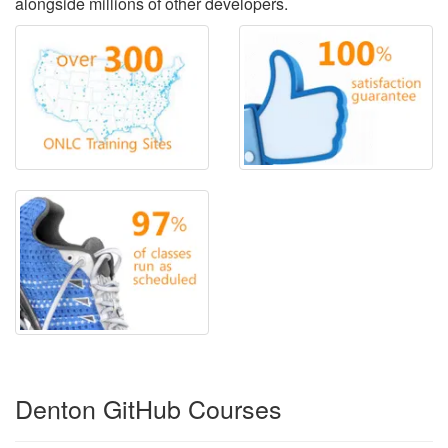
alongside millions of other developers.
Denton GitHub Courses