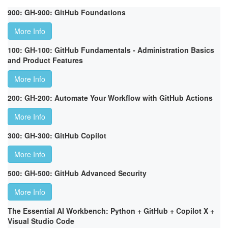
900: GH-900: GitHub Foundations
More Info
100: GH-100: GitHub Fundamentals - Administration Basics
and Product Features
More Info
200: GH-200: Automate Your Workflow with GitHub Actions
More Info
300: GH-300: GitHub Copilot
More Info
500: GH-500: GitHub Advanced Security
More Info
The Essential AI Workbench: Python + GitHub + Copilot X +
Visual Studio Code