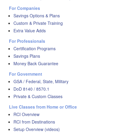
For Companies
Savings Options & Plans
Custom & Private Training
Extra Value Adds
For Professionals
Certification Programs
Savings Plans
Money Back Guarantee
For Government
GSA / Federal, State, Military
DoD 8140 / 8570.1
Private & Custom Classes
Live Classes from Home or Office
RCI Overview
RCI from Destinations
Setup Overview (videos)