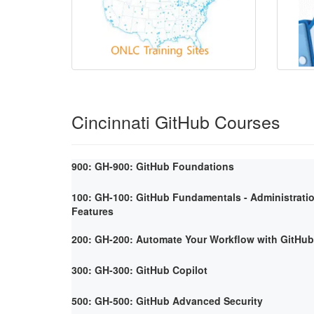
Cincinnati GitHub Courses
900: GH-900: GitHub Foundations
100: GH-100: GitHub Fundamentals - Administrati
Features
200: GH-200: Automate Your Workflow with GitHub
300: GH-300: GitHub Copilot
500: GH-500: GitHub Advanced Security