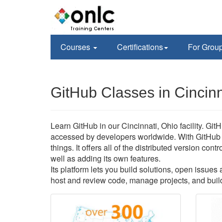
Courses
Certifications
For Grou
GitHub Classes in Cincin
Learn GitHub in our Cincinnati, Ohio facility. Git
accessed by developers worldwide. With GitHub 
things. It offers all of the distributed version co
well as adding its own features.
Its platform lets you build solutions, open issue
host and review code, manage projects, and build