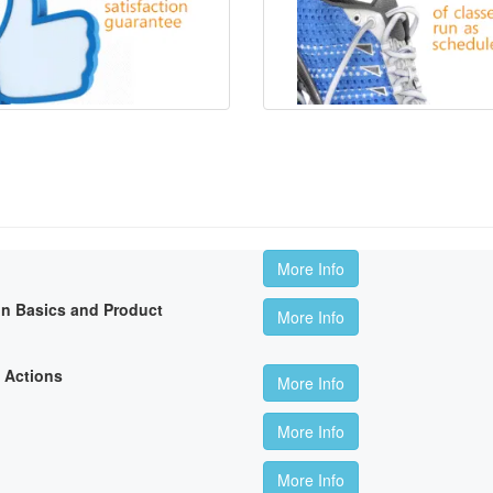
More Info
on Basics and Product
More Info
 Actions
More Info
More Info
More Info