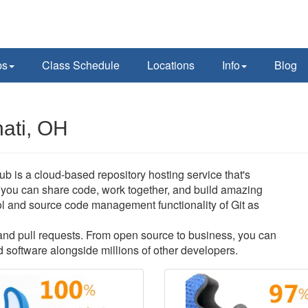
ps
Class Schedule
Locations
Info
Blog
nati, OH
Hub is a cloud-based repository hosting service that's
you can share code, work together, and build amazing
ntrol and source code management functionality of Git as
s and pull requests. From open source to business, you can
 software alongside millions of other developers.