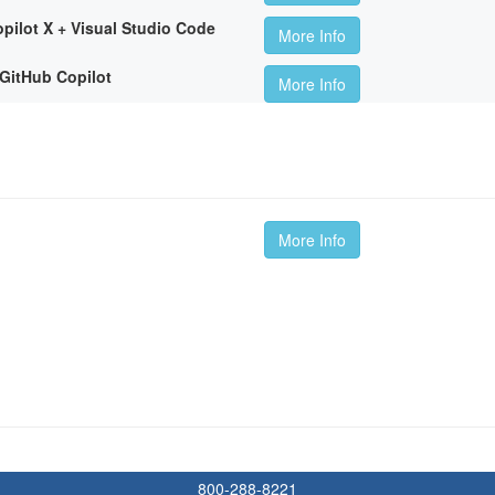
pilot X + Visual Studio Code
More Info
GitHub Copilot
More Info
More Info
800-288-8221