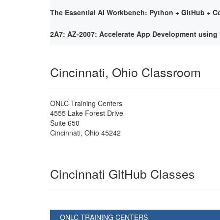
The Essential AI Workbench: Python + GitHub + Co
2A7: AZ-2007: Accelerate App Development using 
Cincinnati, Ohio Classroom
ONLC Training Centers
4555 Lake Forest Drive
Suite 650
Cincinnati
,
Ohio
45242
Cincinnati GitHub Classes
ONLC TRAINING CENTERS