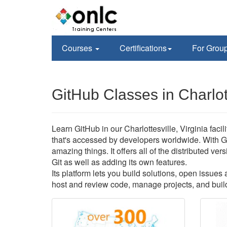
Courses
Certifications
For Grou
GitHub Classes in Charlot
Learn GitHub in our Charlottesville, Virginia faci
that's accessed by developers worldwide. With G
amazing things. It offers all of the distributed v
Git as well as adding its own features.
Its platform lets you build solutions, open issue
host and review code, manage projects, and build