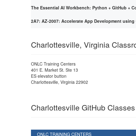
The Essential AI Workbench: Python + GitHub + Co
2A7: AZ-2007: Accelerate App Development using 
Charlottesville, Virginia Class
ONLC Training Centers
401 E. Market St. Ste 13
ES elevator button
Charlottesville
,
Virginia
22902
Charlottesville GitHub Classes
ONLC TRAINING CENTERS