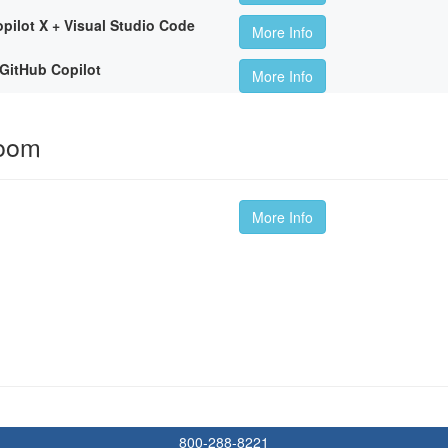
pilot X + Visual Studio Code
More Info
GitHub Copilot
More Info
room
More Info
800-288-8221