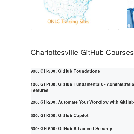
Charlottesville GitHub Courses
900: GH-900: GitHub Foundations
100: GH-100: GitHub Fundamentals - Administrati
Features
200: GH-200: Automate Your Workflow with GitHub
300: GH-300: GitHub Copilot
500: GH-500: GitHub Advanced Security