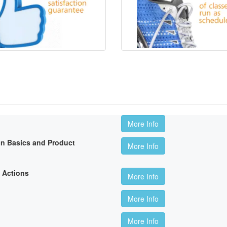
More Info
on Basics and Product
More Info
 Actions
More Info
More Info
More Info