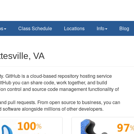
ps
Class Schedule
Locations
Info
Blog
tesville, VA
lity. GitHub is a cloud-based repository hosting service
itHub you can share code, work together, and build
ersion control and source code management functionality of
s and pull requests. From open source to business, you can
 software alongside millions of other developers.