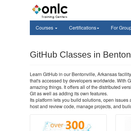
Courses
Certifications
For Grou
GitHub Classes in Bentonv
Learn GitHub in our Bentonville, Arkansas facilit
that's accessed by developers worldwide. With G
amazing things. It offers all of the distributed v
Git as well as adding its own features.
Its platform lets you build solutions, open issue
host and review code, manage projects, and build