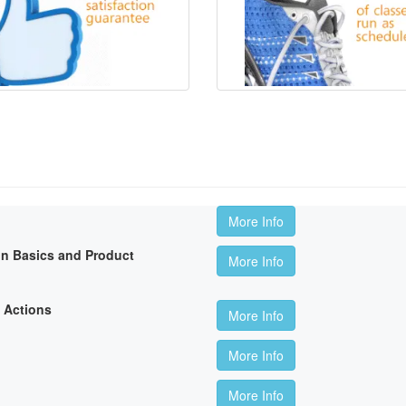
More Info
on Basics and Product
More Info
 Actions
More Info
More Info
More Info