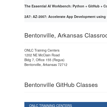
The Essential AI Workbench: Python + GitHub + Co
2A7: AZ-2007: Accelerate App Development using 
Bentonville, Arkansas Classr
ONLC Training Centers
1202 NE McClain Road
Bldg 7, Office 155 (Regus)
Bentonville
,
Arkansas
72712
Bentonville GitHub Classes
ONLC TRAINING CENTERS