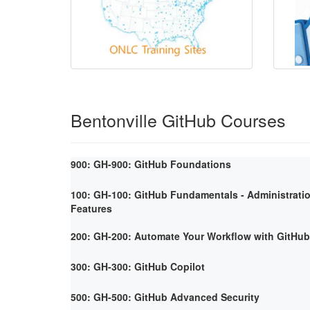
Bentonville GitHub Courses
900: GH-900: GitHub Foundations
100: GH-100: GitHub Fundamentals - Administrati
Features
200: GH-200: Automate Your Workflow with GitHub
300: GH-300: GitHub Copilot
500: GH-500: GitHub Advanced Security