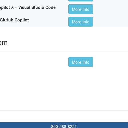
pilot X + Visual Studio Code
More Info
GitHub Copilot
More Info
oom
More Info
800-288-8221