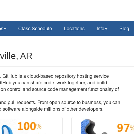
ps
Class Schedule
Locations
Info
Blog
ille, AR
y. GitHub is a cloud-based repository hosting service
itHub you can share code, work together, and build
ersion control and source code management functionality of
s and pull requests. From open source to business, you can
 software alongside millions of other developers.