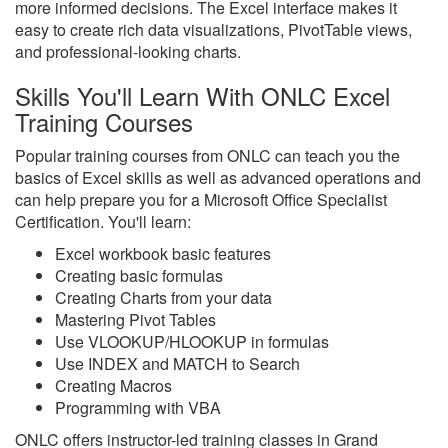
more informed decisions. The Excel interface makes it
easy to create rich data visualizations, PivotTable views,
and professional-looking charts.
Skills You'll Learn With ONLC Excel
Training Courses
Popular training courses from ONLC can teach you the
basics of Excel skills as well as advanced operations and
can help prepare you for a Microsoft Office Specialist
Certification. You'll learn:
Excel workbook basic features
Creating basic formulas
Creating Charts from your data
Mastering Pivot Tables
Use VLOOKUP/HLOOKUP in formulas
Use INDEX and MATCH to Search
Creating Macros
Programming with VBA
ONLC offers instructor-led training classes in Grand