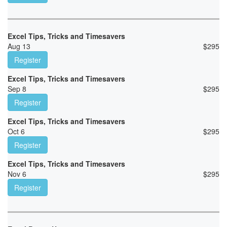
Excel Tips, Tricks and Timesavers
Aug 13
$
295
Register
Excel Tips, Tricks and Timesavers
Sep 8
$
295
Register
Excel Tips, Tricks and Timesavers
Oct 6
$
295
Register
Excel Tips, Tricks and Timesavers
Nov 6
$
295
Register