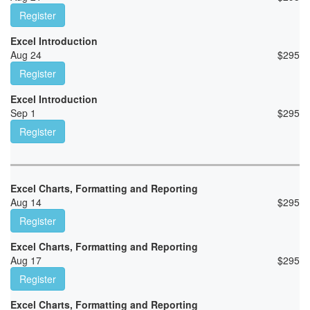
Register
Excel Introduction
Aug 24
$
295
Register
Excel Introduction
Sep 1
$
295
Register
Excel Charts, Formatting and Reporting
Aug 14
$
295
Register
Excel Charts, Formatting and Reporting
Aug 17
$
295
Register
Excel Charts, Formatting and Reporting