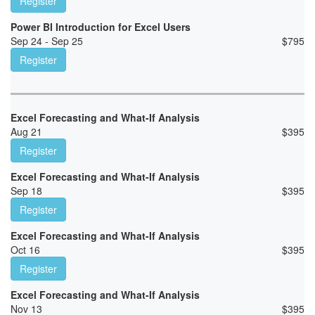
Register
Power BI Introduction for Excel Users
Sep 24 - Sep 25
$
795
Register
Excel Forecasting and What-If Analysis
Aug 21
$
395
Register
Excel Forecasting and What-If Analysis
Sep 18
$
395
Register
Excel Forecasting and What-If Analysis
Oct 16
$
395
Register
Excel Forecasting and What-If Analysis
Nov 13
$
395