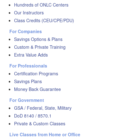
Hundreds of ONLC Centers
Our Instructors
Class Credits (CEU/CPE/PDU)
For Companies
Savings Options & Plans
Custom & Private Training
Extra Value Adds
For Professionals
Certification Programs
Savings Plans
Money Back Guarantee
For Government
GSA / Federal, State, Military
DoD 8140 / 8570.1
Private & Custom Classes
Live Classes from Home or Office