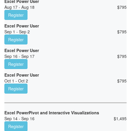
Excel Power User
Aug 17 - Aug 18
$
795
Register
Excel Power User
Sep 1 - Sep 2
$
795
Register
Excel Power User
Sep 16 - Sep 17
$
795
Register
Excel Power User
Oct 1 - Oct 2
$
795
Register
Excel PowerPivot and Interactive Visualizations
Sep 14 - Sep 16
$
1,495
Register