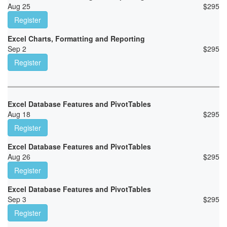
Aug 25
$
295
Register
Excel Charts, Formatting and Reporting
Sep 2
$
295
Register
Excel Database Features and PivotTables
Aug 18
$
295
Register
Excel Database Features and PivotTables
Aug 26
$
295
Register
Excel Database Features and PivotTables
Sep 3
$
295
Register