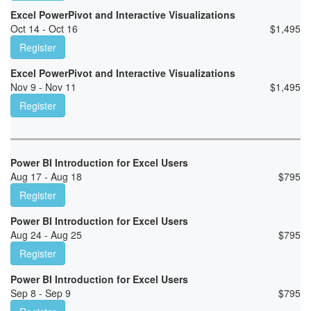
Excel PowerPivot and Interactive Visualizations
Oct 14 - Oct 16
$
1,495
Register
Excel PowerPivot and Interactive Visualizations
Nov 9 - Nov 11
$
1,495
Register
Power BI Introduction for Excel Users
Aug 17 - Aug 18
$
795
Register
Power BI Introduction for Excel Users
Aug 24 - Aug 25
$
795
Register
Power BI Introduction for Excel Users
Sep 8 - Sep 9
$
795