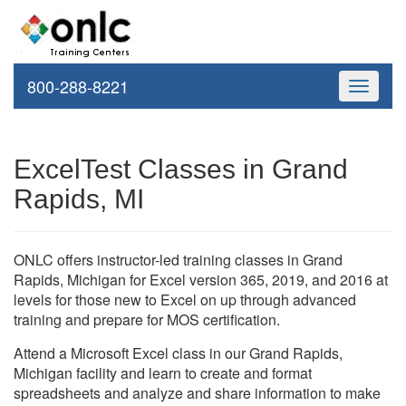
800-288-8221
Toggle
navigati
ExcelTest Classes in Grand
Rapids, MI
ONLC offers instructor-led training classes in Grand
Rapids, Michigan for Excel version 365, 2019, and 2016 at
levels for those new to Excel on up through advanced
training and prepare for MOS certification.
Attend a Microsoft Excel class in our Grand Rapids,
Michigan facility and learn to create and format
spreadsheets and analyze and share information to make