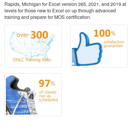
Rapids, Michigan for Excel version 365, 2021, and 2019 at
levels for those new to Excel on up through advanced
training and prepare for MOS certification.