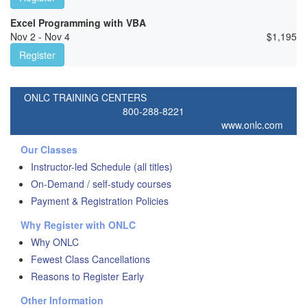
Excel Programming with VBA
Nov 2 - Nov 4
$
1,195
Register
ONLC TRAINING CENTERS
800-288-8221
www.onlc.com
Our Classes
Instructor-led Schedule (all titles)
On-Demand / self-study courses
Payment & Registration Policies
Why Register with ONLC
Why ONLC
Fewest Class Cancellations
Reasons to Register Early
Other Information