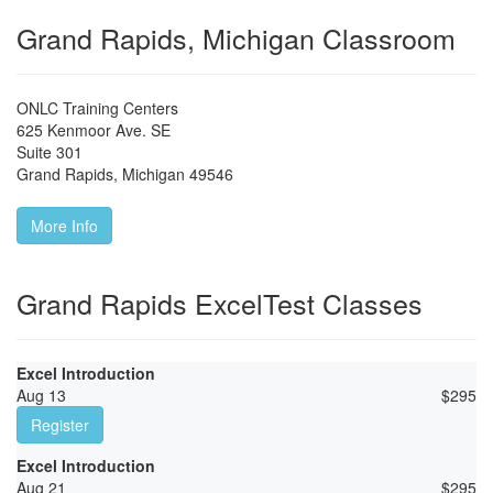
Grand Rapids, Michigan Classroom
ONLC Training Centers
625 Kenmoor Ave. SE
Suite 301
Grand Rapids
,
Michigan
49546
More Info
Grand Rapids ExcelTest Classes
Excel Introduction
Aug 13
$
295
Register
Excel Introduction
Aug 21
$
295