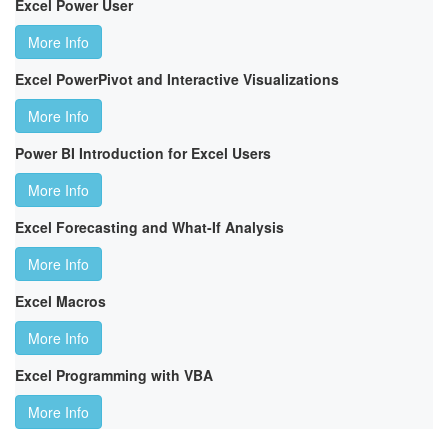
Excel Power User
More Info
Excel PowerPivot and Interactive Visualizations
More Info
Power BI Introduction for Excel Users
More Info
Excel Forecasting and What-If Analysis
More Info
Excel Macros
More Info
Excel Programming with VBA
More Info