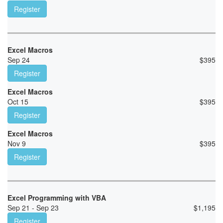
Register
Excel Macros
Sep 24
$
395
Register
Excel Macros
Oct 15
$
395
Register
Excel Macros
Nov 9
$
395
Register
Excel Programming with VBA
Sep 21 - Sep 23
$
1,195
Register