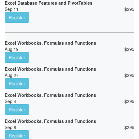
Excel Database Features and PivotTables
Sep 11
$
295
Register
Excel Workbooks, Formulas and Functions
Aug 19
$
295
Register
Excel Workbooks, Formulas and Functions
Aug 27
$
295
Register
Excel Workbooks, Formulas and Functions
Sep 4
$
295
Register
Excel Workbooks, Formulas and Functions
Sep 8
$
295
Register