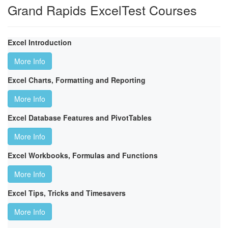
Grand Rapids ExcelTest Courses
Excel Introduction
More Info
Excel Charts, Formatting and Reporting
More Info
Excel Database Features and PivotTables
More Info
Excel Workbooks, Formulas and Functions
More Info
Excel Tips, Tricks and Timesavers
More Info