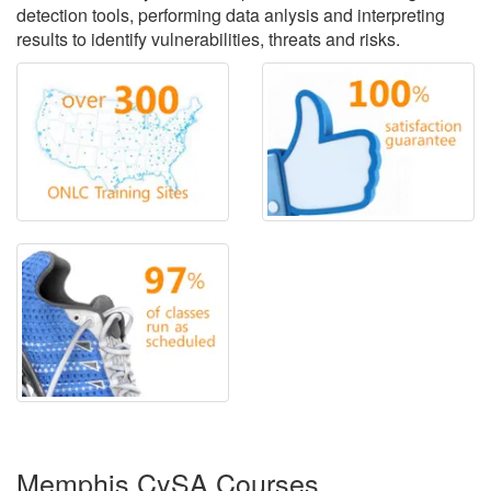
detection tools, performing data anlysis and interpreting
results to identify vulnerabilities, threats and risks.
Memphis CySA Courses