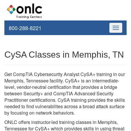
800-288-8221
Toggle
navigati
CySA Classes in Memphis, TN
Get CompTIA Cybersecurity Analyst CySA+ training in our
Memphis, Tennessee facility. CySA+ is an intermediate-
level, vendor-neutral certification that provides a bridge
between Security+ and CompTIA Advanced Security
Practitioner certifications. CySA training provides the skills
needed to find vulnerabilites across a broad attack surface
by focusing on network behaviors.
ONLC offers instructor-led training classes in Memphis,
Tennessee for CySA+ which provides skills in using threat