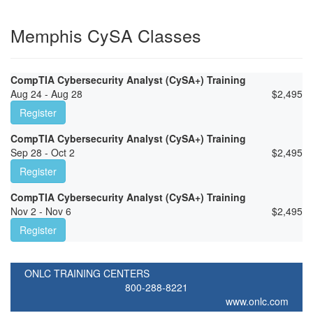
Memphis CySA Classes
CompTIA Cybersecurity Analyst (CySA+) Training
Aug 24 - Aug 28
$
2,495
Register
CompTIA Cybersecurity Analyst (CySA+) Training
Sep 28 - Oct 2
$
2,495
Register
CompTIA Cybersecurity Analyst (CySA+) Training
Nov 2 - Nov 6
$
2,495
Register
ONLC TRAINING CENTERS
800-288-8221
www.onlc.com