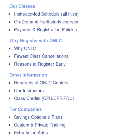
Our Classes
Instructor-led Schedule (all titles)
On-Demand / self-study courses
Payment & Registration Policies
Why Register with ONLC
Why ONLC
Fewest Class Cancellations
Reasons to Register Early
Other Information
Hundreds of ONLC Centers
Our Instructors
Class Credits (CEU/CPE/PDU)
For Companies
Savings Options & Plans
Custom & Private Training
Extra Value Adds