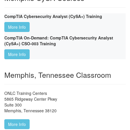
CompTIA Cybersecurity Analyst (CySA+) Training
More Info
CompTIA On-Demand: CompTIA Cybersecurity Analyst
(CySA+) CSO-003 Training
More Info
Memphis, Tennessee Classroom
ONLC Training Centers
5865 Ridgeway Center Pkwy
Suite 300
Memphis
,
Tennessee
38120
More Info