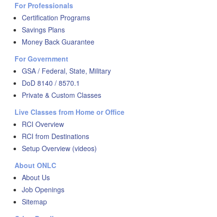
For Professionals
Certification Programs
Savings Plans
Money Back Guarantee
For Government
GSA / Federal, State, Military
DoD 8140 / 8570.1
Private & Custom Classes
Live Classes from Home or Office
RCI Overview
RCI from Destinations
Setup Overview (videos)
About ONLC
About Us
Job Openings
Sitemap