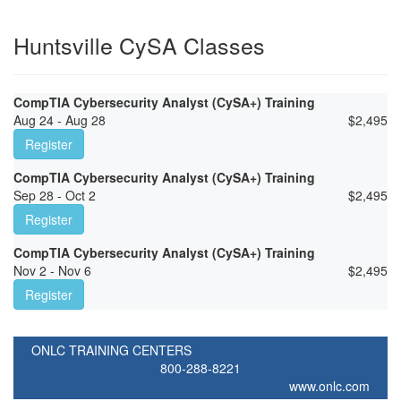
Huntsville CySA Classes
CompTIA Cybersecurity Analyst (CySA+) Training
Aug 24 - Aug 28
$
2,495
Register
CompTIA Cybersecurity Analyst (CySA+) Training
Sep 28 - Oct 2
$
2,495
Register
CompTIA Cybersecurity Analyst (CySA+) Training
Nov 2 - Nov 6
$
2,495
Register
ONLC TRAINING CENTERS
800-288-8221
www.onlc.com