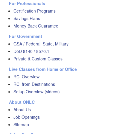
For Professionals
Certification Programs
Savings Plans
Money Back Guarantee
For Government
GSA / Federal, State, Military
DoD 8140 / 8570.1
Private & Custom Classes
Live Classes from Home or Office
RCI Overview
RCI from Destinations
Setup Overview (videos)
About ONLC
About Us
Job Openings
Sitemap