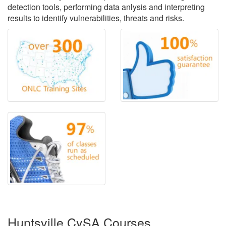
detection tools, performing data anlysis and interpreting
results to identify vulnerabilities, threats and risks.
Huntsville CySA Courses