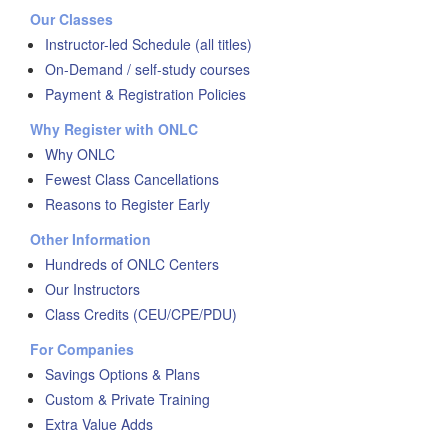
Our Classes
Instructor-led Schedule (all titles)
On-Demand / self-study courses
Payment & Registration Policies
Why Register with ONLC
Why ONLC
Fewest Class Cancellations
Reasons to Register Early
Other Information
Hundreds of ONLC Centers
Our Instructors
Class Credits (CEU/CPE/PDU)
For Companies
Savings Options & Plans
Custom & Private Training
Extra Value Adds