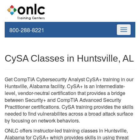
800-288-8221
Toggle
navigati
CySA Classes in Huntsville, AL
Get CompTIA Cybersecurity Analyst CySA+ training in our
Huntsville, Alabama facility. CySA+ is an intermediate-
level, vendor-neutral certification that provides a bridge
between Security+ and CompTIA Advanced Security
Practitioner certifications. CySA training provides the skills
needed to find vulnerabilites across a broad attack surface
by focusing on network behaviors.
ONLC offers instructor-led training classes in Huntsville,
Alabama for CySA+ which provides skills in using threat