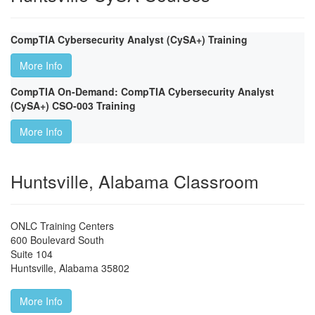
CompTIA Cybersecurity Analyst (CySA+) Training
More Info
CompTIA On-Demand: CompTIA Cybersecurity Analyst
(CySA+) CSO-003 Training
More Info
Huntsville, Alabama Classroom
ONLC Training Centers
600 Boulevard South
Suite 104
Huntsville
,
Alabama
35802
More Info