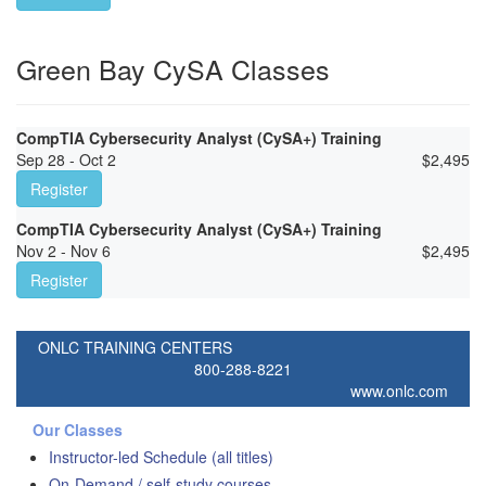
Green Bay CySA Classes
CompTIA Cybersecurity Analyst (CySA+) Training
Sep 28 - Oct 2
$
2,495
Register
CompTIA Cybersecurity Analyst (CySA+) Training
Nov 2 - Nov 6
$
2,495
Register
ONLC TRAINING CENTERS
800-288-8221
www.onlc.com
Our Classes
Instructor-led Schedule (all titles)
On-Demand / self-study courses