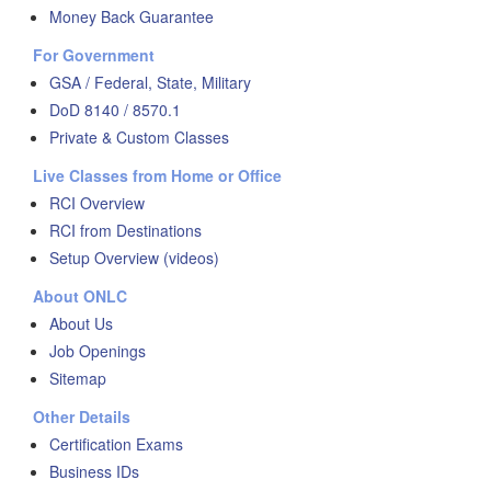
Money Back Guarantee
For Government
GSA / Federal, State, Military
DoD 8140 / 8570.1
Private & Custom Classes
Live Classes from Home or Office
RCI Overview
RCI from Destinations
Setup Overview (videos)
About ONLC
About Us
Job Openings
Sitemap
Other Details
Certification Exams
Business IDs