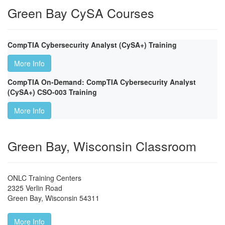
Green Bay CySA Courses
CompTIA Cybersecurity Analyst (CySA+) Training
More Info
CompTIA On-Demand: CompTIA Cybersecurity Analyst
(CySA+) CSO-003 Training
More Info
Green Bay, Wisconsin Classroom
ONLC Training Centers
2325 Verlin Road
Green Bay
,
Wisconsin
54311
More Info