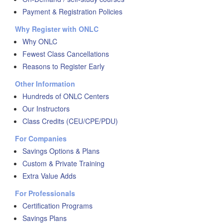
Payment & Registration Policies
Why Register with ONLC
Why ONLC
Fewest Class Cancellations
Reasons to Register Early
Other Information
Hundreds of ONLC Centers
Our Instructors
Class Credits (CEU/CPE/PDU)
For Companies
Savings Options & Plans
Custom & Private Training
Extra Value Adds
For Professionals
Certification Programs
Savings Plans