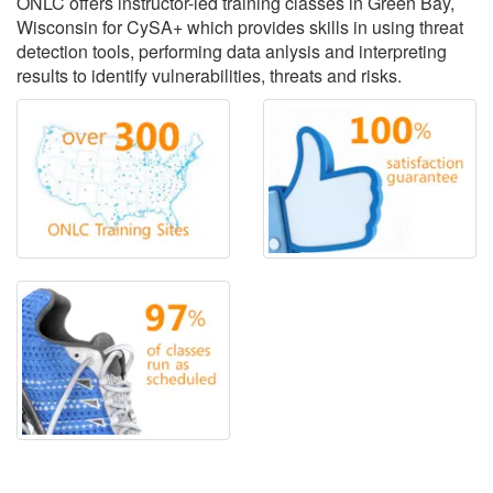
ONLC offers instructor-led training classes in Green Bay,
Wisconsin for CySA+ which provides skills in using threat
detection tools, performing data anlysis and interpreting
results to identify vulnerabilities, threats and risks.