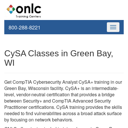
800-288-8221
Toggle
navigati
CySA Classes in Green Bay,
WI
Get CompTIA Cybersecurity Analyst CySA+ training in our
Green Bay, Wisconsin facility. CySA+ is an intermediate-
level, vendor-neutral certification that provides a bridge
between Security+ and CompTIA Advanced Security
Practitioner certifications. CySA training provides the skills
needed to find vulnerabilites across a broad attack surface
by focusing on network behaviors.