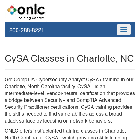
800-288-8221
Toggle
navigati
CySA Classes in Charlotte, NC
Get CompTIA Cybersecurity Analyst CySA+ training in our
Charlotte, North Carolina facility. CySA+ is an
intermediate-level, vendor-neutral certification that provides
a bridge between Security+ and CompTIA Advanced
Security Practitioner certifications. CySA training provides
the skills needed to find vulnerabilites across a broad
attack surface by focusing on network behaviors.
ONLC offers instructor-led training classes in Charlotte,
North Carolina for CySA+ which provides skills in using