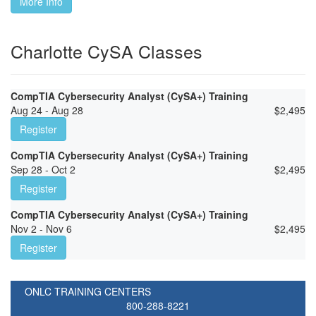
More Info
Charlotte CySA Classes
CompTIA Cybersecurity Analyst (CySA+) Training
Aug 24 - Aug 28
$
2,495
Register
CompTIA Cybersecurity Analyst (CySA+) Training
Sep 28 - Oct 2
$
2,495
Register
CompTIA Cybersecurity Analyst (CySA+) Training
Nov 2 - Nov 6
$
2,495
Register
ONLC TRAINING CENTERS
800-288-8221