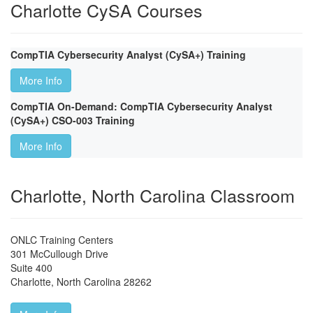
Charlotte CySA Courses
CompTIA Cybersecurity Analyst (CySA+) Training
More Info
CompTIA On-Demand: CompTIA Cybersecurity Analyst
(CySA+) CSO-003 Training
More Info
Charlotte, North Carolina Classroom
ONLC Training Centers
301 McCullough Drive
Suite 400
Charlotte
,
North Carolina
28262