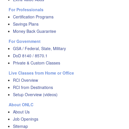
For Professionals
Certification Programs
Savings Plans
Money Back Guarantee
For Government
GSA / Federal, State, Military
DoD 8140 / 8570.1
Private & Custom Classes
Live Classes from Home or Office
RCI Overview
RCI from Destinations
Setup Overview (videos)
About ONLC
About Us
Job Openings
Sitemap