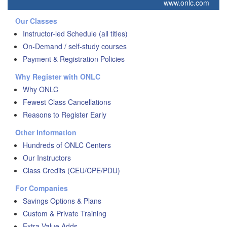
www.onlc.com
Our Classes
Instructor-led Schedule (all titles)
On-Demand / self-study courses
Payment & Registration Policies
Why Register with ONLC
Why ONLC
Fewest Class Cancellations
Reasons to Register Early
Other Information
Hundreds of ONLC Centers
Our Instructors
Class Credits (CEU/CPE/PDU)
For Companies
Savings Options & Plans
Custom & Private Training
Extra Value Adds