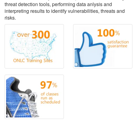
threat detection tools, performing data anlysis and
interpreting results to identify vulnerabilities, threats and
risks.