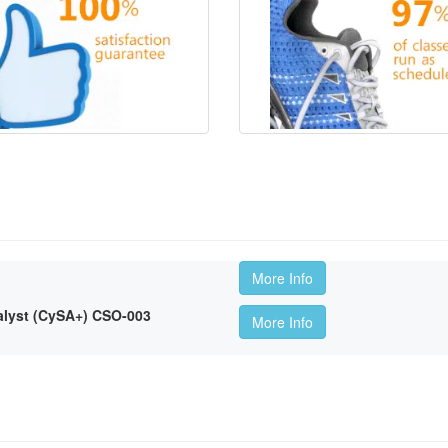
More Info
lyst (CySA+) CSO-003
More Info