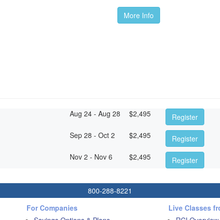
More Info
Aug 24 - Aug 28
$
2,495
Register
Sep 28 - Oct 2
$
2,495
Register
Nov 2 - Nov 6
$
2,495
Register
800-288-8221
For Companies
Live Classes f
Savings Options & Plans
RCI Overview