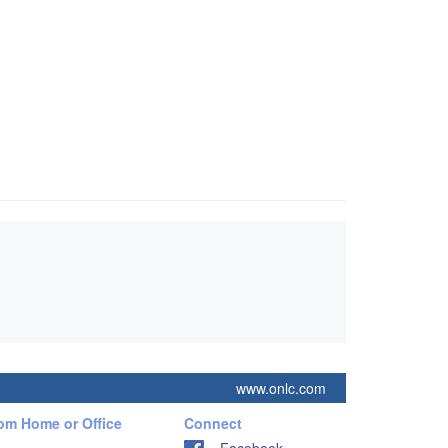
www.onlc.com
rom Home or Office
Connect
Facebook