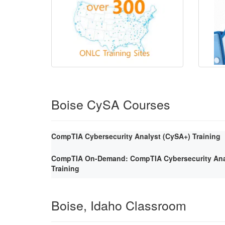
Boise CySA Courses
CompTIA Cybersecurity Analyst (CySA+) Training
CompTIA On-Demand: CompTIA Cybersecurity Ana
Training
Boise, Idaho Classroom