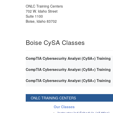
ONLC Training Centers
702 W. Idaho Street
Suite 1100
Boise
,
Idaho
83702
Boise CySA Classes
CompTIA Cybersecurity Analyst (CySA+) Training
CompTIA Cybersecurity Analyst (CySA+) Training
CompTIA Cybersecurity Analyst (CySA+) Training
ONLC TRAINING CENTERS
Our Classes
Instructor-led Schedule (all titles)