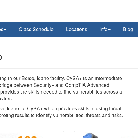
ps
Class Schedule
Locations
Info
Blog
D
 in our Boise, Idaho facility. CySA+ is an intermediate-
es a bridge between Security+ and CompTIA Advanced
 provides the skills needed to find vulnerabilites across a
viors.
se, Idaho for CySA+ which provides skills in using threat
eting results to identify vulnerabilities, threats and risks.