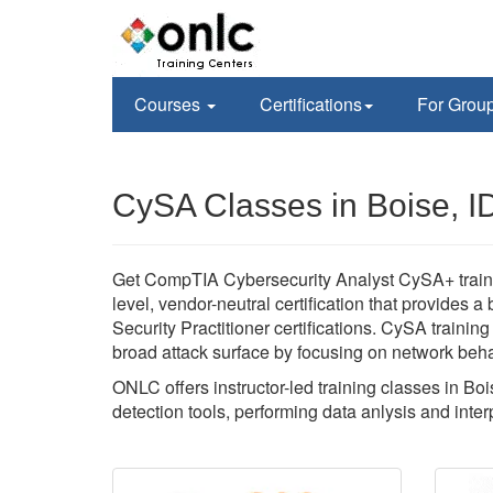
Courses
Certifications
For Grou
CySA Classes in Boise, I
Get CompTIA Cybersecurity Analyst CySA+ training
level, vendor-neutral certification that provid
Security Practitioner certifications. CySA training
broad attack surface by focusing on network beha
ONLC offers instructor-led training classes in Boi
detection tools, performing data anlysis and interpr