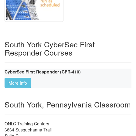
South York CyberSec First
Responder Courses
CyberSec First Responder (CFR-410)
More Info
South York, Pennsylvania Classroom
ONLC Training Centers
6864 Susquehanna Trail
Suite D