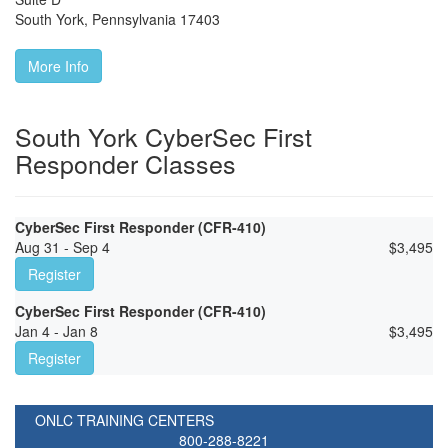
South York
,
Pennsylvania
17403
More Info
South York CyberSec First
Responder Classes
CyberSec First Responder (CFR-410)
Aug 31 - Sep 4
$
3,495
Register
CyberSec First Responder (CFR-410)
Jan 4 - Jan 8
$
3,495
Register
ONLC TRAINING CENTERS
800-288-8221