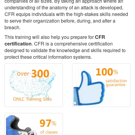
companies of all sizes. By taking an approach where an
understanding of the anatomy of an attack is developed,
CFR equips individuals with the high-stakes skills needed
to serve their organization before, during, and after a
breach.
This training will also help you prepare for
CFR
certification
. CFR is a comprehensive certification
designed to validate the knowledge and skills required to
protect these critical information systems.