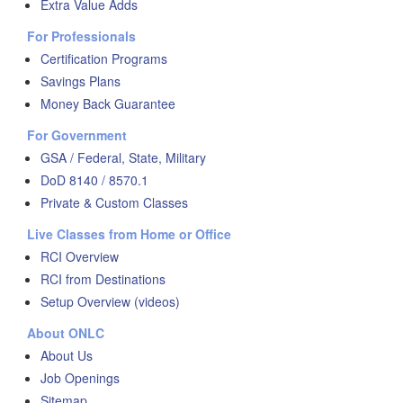
Extra Value Adds
For Professionals
Certification Programs
Savings Plans
Money Back Guarantee
For Government
GSA / Federal, State, Military
DoD 8140 / 8570.1
Private & Custom Classes
Live Classes from Home or Office
RCI Overview
RCI from Destinations
Setup Overview (videos)
About ONLC
About Us
Job Openings
Sitemap