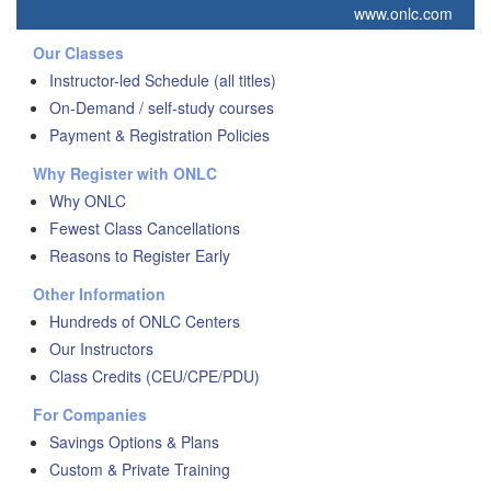
www.onlc.com
Our Classes
Instructor-led Schedule (all titles)
On-Demand / self-study courses
Payment & Registration Policies
Why Register with ONLC
Why ONLC
Fewest Class Cancellations
Reasons to Register Early
Other Information
Hundreds of ONLC Centers
Our Instructors
Class Credits (CEU/CPE/PDU)
For Companies
Savings Options & Plans
Custom & Private Training