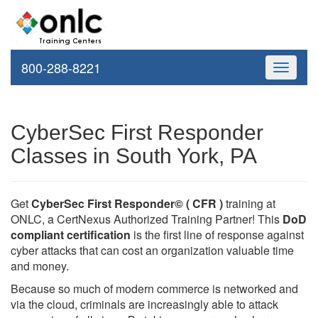
800-288-8221
Toggle
navigati
CyberSec First Responder
Classes in South York, PA
Get
CyberSec First Responder© ( CFR )
training at
ONLC, a CertNexus Authorized Training Partner! This
DoD
compliant certification
is the first line of response against
cyber attacks that can cost an organization valuable time
and money.
Because so much of modern commerce is networked and
via the cloud, criminals are increasingly able to attack