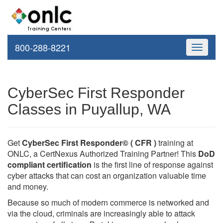
800-288-8221
Toggle
navigati
CyberSec First Responder
Classes in Puyallup, WA
Get
CyberSec First Responder© ( CFR )
training at
ONLC, a CertNexus Authorized Training Partner! This
DoD
compliant certification
is the first line of response against
cyber attacks that can cost an organization valuable time
and money.
Because so much of modern commerce is networked and
via the cloud, criminals are increasingly able to attack