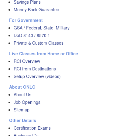
Savings Plans
Money Back Guarantee
For Government
GSA / Federal, State, Military
DoD 8140 / 8570.1
Private & Custom Classes
Live Classes from Home or Office
RCI Overview
RCI from Destinations
Setup Overview (videos)
About ONLC
About Us
Job Openings
Sitemap
Other Details
Certification Exams
Business IDs