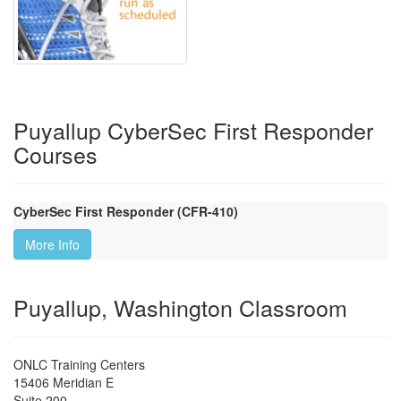
Puyallup CyberSec First Responder
Courses
CyberSec First Responder (CFR-410)
More Info
Puyallup, Washington Classroom
ONLC Training Centers
15406 Meridian E
Suite 200