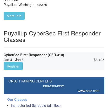
Puyallup
,
Washington
98375
More Info
Puyallup CyberSec First Responder
Classes
CyberSec First Responder (CFR-410)
Jan 4 - Jan 8
$
3,495
Register
ONLC TRAINING CENTERS
800-288-8221
www.onlc.com
Our Classes
Instructor-led Schedule (all titles)