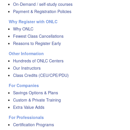
On-Demand / self-study courses
Payment & Registration Policies
Why Register with ONLC
Why ONLC
Fewest Class Cancellations
Reasons to Register Early
Other Information
Hundreds of ONLC Centers
Our Instructors
Class Credits (CEU/CPE/PDU)
For Companies
Savings Options & Plans
Custom & Private Training
Extra Value Adds
For Professionals
Certification Programs