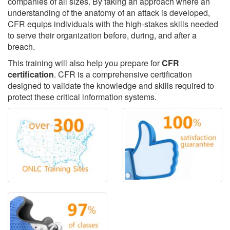
companies of all sizes. By taking an approach where an
understanding of the anatomy of an attack is developed,
CFR equips individuals with the high-stakes skills needed
to serve their organization before, during, and after a
breach.
This training will also help you prepare for
CFR
certification
. CFR is a comprehensive certification
designed to validate the knowledge and skills required to
protect these critical information systems.