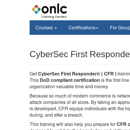
Courses
Certifications
For Grou
CyberSec First Responder
Get
CyberSec First Responder© ( CFR )
train
This
DoD compliant certification
is the first li
organization valuable time and money.
Because so much of modern commerce is networked
attack companies of all sizes. By taking an appr
is developed, CFR equips individuals with the hig
during, and after a breach.
This training will also help you prepare for
CFR ce