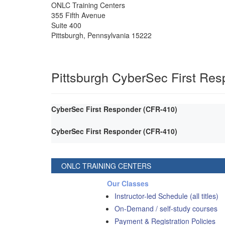
ONLC Training Centers
355 Fifth Avenue
Suite 400
Pittsburgh
,
Pennsylvania
15222
Pittsburgh CyberSec First Re
CyberSec First Responder (CFR-410)
CyberSec First Responder (CFR-410)
ONLC TRAINING CENTERS
Our Classes
Instructor-led Schedule (all titles)
On-Demand / self-study courses
Payment & Registration Policies