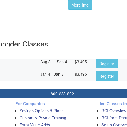
More Info
sponder Classes
Aug 31 - Sep 4
$
3,495
Register
Jan 4 - Jan 8
$
3,495
Register
800-288-8221
For Companies
Live Classes f
Savings Options & Plans
RCI Overview
Custom & Private Training
RCI from Dest
Extra Value Adds
Setup Overvie