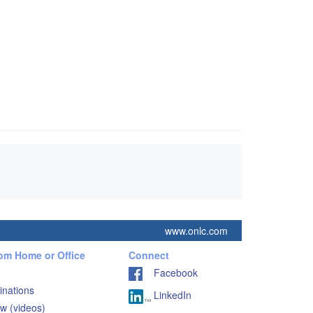
www.onlc.com
rom Home or Office
Connect
Facebook
inations
LinkedIn
w (videos)