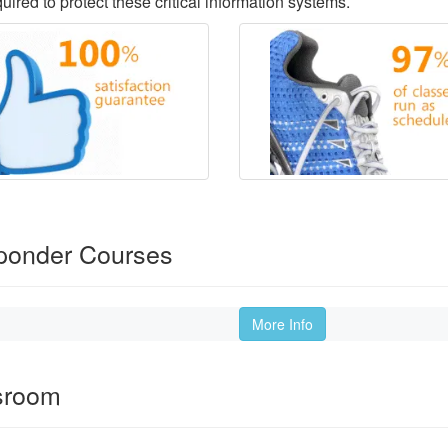
ired to protect these critical information systems.
sponder Courses
More Info
ssroom