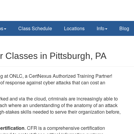
ps
Class Schedule
Locations
Info
Blog
 Classes in Pittsburgh, PA
ing at ONLC, a CertNexus Authorized Training Partner!
ne of response against cyber attacks that can cost an
 and via the cloud, criminals are increasingly able to
oach where an understanding of the anatomy of an attack
h-stakes skills needed to serve their organization before,
rtification
. CFR is a comprehensive certification