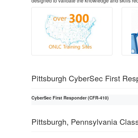
designed to validate the knowledge and skills requ
Pittsburgh CyberSec First Re
CyberSec First Responder (CFR-410)
Pittsburgh, Pennsylvania Cla