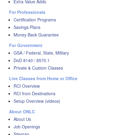
Extra Value Adds
For Professionals
Certification Programs
Savings Plans
Money Back Guarantee
For Government
GSA / Federal, State, Military
DoD 8140 / 8570.1
Private & Custom Classes
Live Classes from Home or Office
RCI Overview
RCI from Destinations
Setup Overview (videos)
About ONLC
About Us
Job Openings
Sitemap