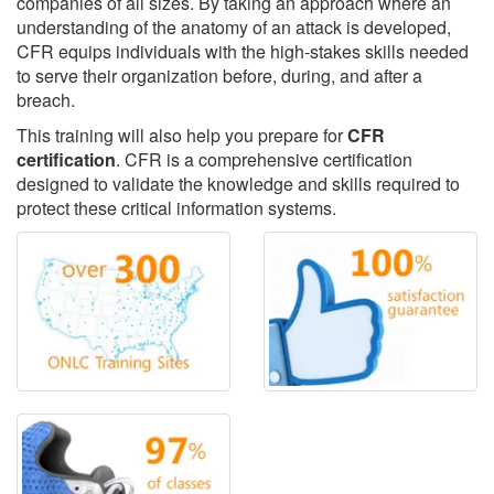
companies of all sizes. By taking an approach where an
understanding of the anatomy of an attack is developed,
CFR equips individuals with the high-stakes skills needed
to serve their organization before, during, and after a
breach.
This training will also help you prepare for
CFR
certification
. CFR is a comprehensive certification
designed to validate the knowledge and skills required to
protect these critical information systems.