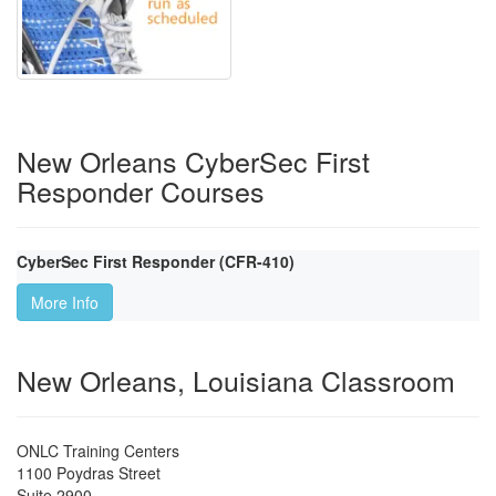
New Orleans CyberSec First
Responder Courses
CyberSec First Responder (CFR-410)
More Info
New Orleans, Louisiana Classroom
ONLC Training Centers
1100 Poydras Street
Suite 2900