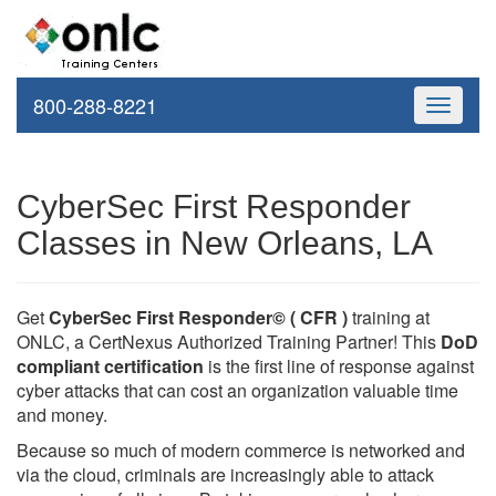
800-288-8221
Toggle
navigati
CyberSec First Responder
Classes in New Orleans, LA
Get
CyberSec First Responder© ( CFR )
training at
ONLC, a CertNexus Authorized Training Partner! This
DoD
compliant certification
is the first line of response against
cyber attacks that can cost an organization valuable time
and money.
Because so much of modern commerce is networked and
via the cloud, criminals are increasingly able to attack