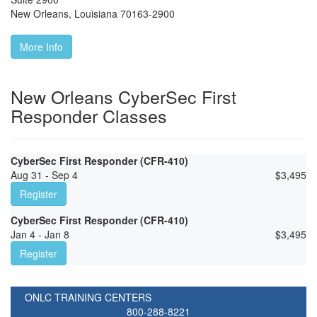
New Orleans
,
Louisiana
70163-2900
More Info
New Orleans CyberSec First
Responder Classes
CyberSec First Responder (CFR-410)
Aug 31 - Sep 4
$
3,495
Register
CyberSec First Responder (CFR-410)
Jan 4 - Jan 8
$
3,495
Register
ONLC TRAINING CENTERS
800-288-8221