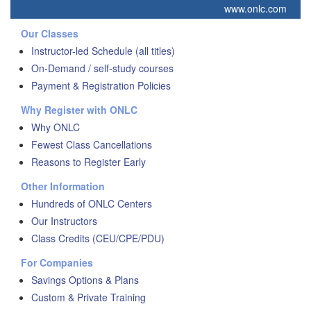
www.onlc.com
Our Classes
Instructor-led Schedule (all titles)
On-Demand / self-study courses
Payment & Registration Policies
Why Register with ONLC
Why ONLC
Fewest Class Cancellations
Reasons to Register Early
Other Information
Hundreds of ONLC Centers
Our Instructors
Class Credits (CEU/CPE/PDU)
For Companies
Savings Options & Plans
Custom & Private Training