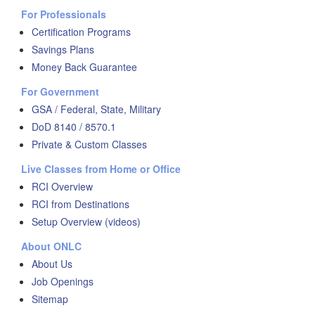
For Professionals
Certification Programs
Savings Plans
Money Back Guarantee
For Government
GSA / Federal, State, Military
DoD 8140 / 8570.1
Private & Custom Classes
Live Classes from Home or Office
RCI Overview
RCI from Destinations
Setup Overview (videos)
About ONLC
About Us
Job Openings
Sitemap