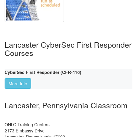
Lancaster CyberSec First Responder
Courses
CyberSec First Responder (CFR-410)
More Info
Lancaster, Pennsylvania Classroom
ONLC Training Centers
2173 Embassy Drive
Lancaster
,
Pennsylvania
17603