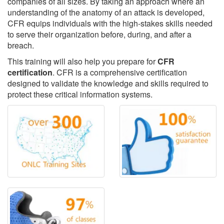
companies of all sizes. By taking an approach where an
understanding of the anatomy of an attack is developed,
CFR equips individuals with the high-stakes skills needed
to serve their organization before, during, and after a
breach.
This training will also help you prepare for
CFR
certification
. CFR is a comprehensive certification
designed to validate the knowledge and skills required to
protect these critical information systems.