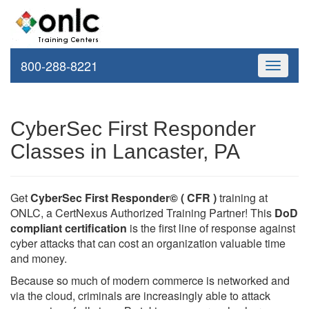
800-288-8221
Toggle
navigati
CyberSec First Responder
Classes in Lancaster, PA
Get
CyberSec First Responder© ( CFR )
training at
ONLC, a CertNexus Authorized Training Partner! This
DoD
compliant certification
is the first line of response against
cyber attacks that can cost an organization valuable time
and money.
Because so much of modern commerce is networked and
via the cloud, criminals are increasingly able to attack