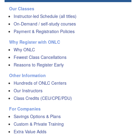
Our Classes
Instructor-led Schedule (all titles)
On-Demand / self-study courses
Payment & Registration Policies
Why Register with ONLC
Why ONLC
Fewest Class Cancellations
Reasons to Register Early
Other Information
Hundreds of ONLC Centers
Our Instructors
Class Credits (CEU/CPE/PDU)
For Companies
Savings Options & Plans
Custom & Private Training
Extra Value Adds