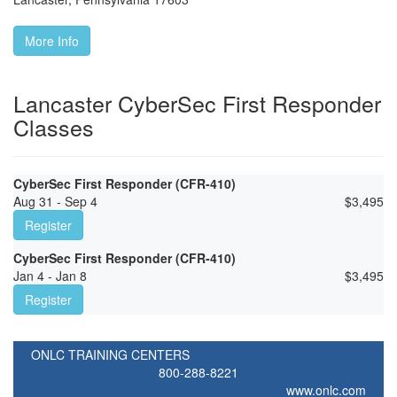
More Info
Lancaster CyberSec First Responder
Classes
CyberSec First Responder (CFR-410)
Aug 31 - Sep 4
$
3,495
Register
CyberSec First Responder (CFR-410)
Jan 4 - Jan 8
$
3,495
Register
ONLC TRAINING CENTERS
800-288-8221
www.onlc.com