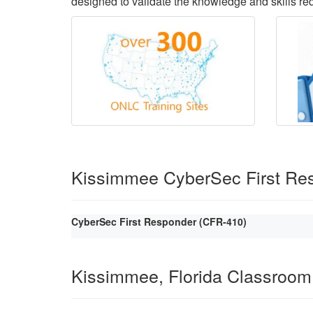
designed to validate the knowledge and skills requ
Kissimmee CyberSec First Re
CyberSec First Responder (CFR-410)
Kissimmee, Florida Classroom