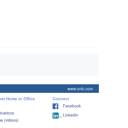
www.onlc.com
rom Home or Office
Connect
Facebook
inations
LinkedIn
w (videos)