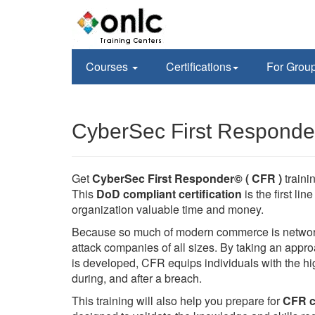
Courses
Certifications
For Grou
CyberSec First Responde
Get
CyberSec First Responder© ( CFR )
train
This
DoD compliant certification
is the first li
organization valuable time and money.
Because so much of modern commerce is networked
attack companies of all sizes. By taking an appr
is developed, CFR equips individuals with the hig
during, and after a breach.
This training will also help you prepare for
CFR ce