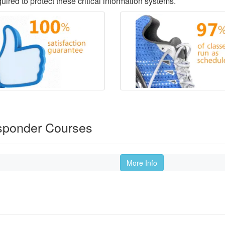
ired to protect these critical information systems.
sponder Courses
More Info