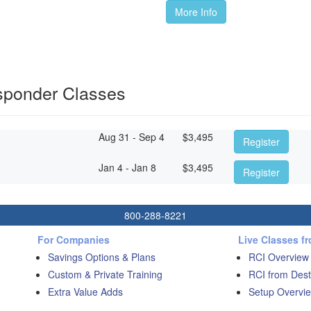
More Info
sponder Classes
Aug 31 - Sep 4
$
3,495
Register
Jan 4 - Jan 8
$
3,495
Register
800-288-8221
For Companies
Live Classes f
Savings Options & Plans
RCI Overview
Custom & Private Training
RCI from Dest
Extra Value Adds
Setup Overvie