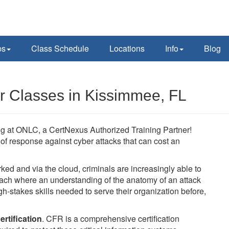
ps
Class Schedule
Locations
Info
Blog
r Classes in Kissimmee, FL
ing at ONLC, a CertNexus Authorized Training Partner!
ne of response against cyber attacks that can cost an
 and via the cloud, criminals are increasingly able to
oach where an understanding of the anatomy of an attack
h-stakes skills needed to serve their organization before,
rtification
. CFR is a comprehensive certification