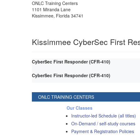
ONLC Training Centers
1101 Miranda Lane
Kissimmee
,
Florida
34741
Kissimmee CyberSec First Re
CyberSec First Responder (CFR-410)
CyberSec First Responder (CFR-410)
ONLC TRAINING CENTERS
Our Classes
Instructor-led Schedule (all titles)
On-Demand / self-study courses
Payment & Registration Policies