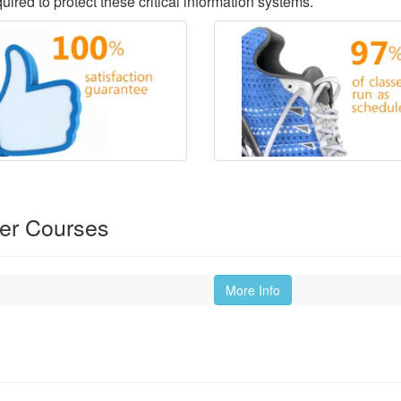
ired to protect these critical information systems.
der Courses
More Info