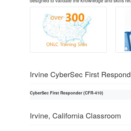
designed to validate the knowledge and skills requ
Irvine CyberSec First Respon
CyberSec First Responder (CFR-410)
Irvine, California Classroom