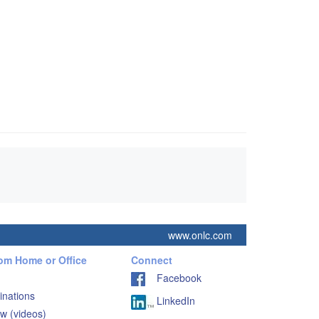
www.onlc.com
rom Home or Office
Connect
Facebook
inations
LinkedIn
w (videos)