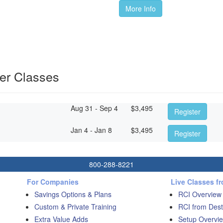
More Info
er Classes
Aug 31 - Sep 4
$
3,495
Register
Jan 4 - Jan 8
$
3,495
Register
800-288-8221
For Companies
Live Classes f
Savings Options & Plans
RCI Overview
Custom & Private Training
RCI from Dest
Extra Value Adds
Setup Overvie