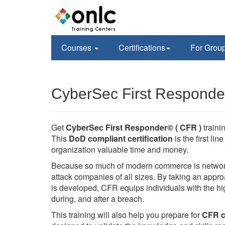
Courses
Certifications
For Grou
CyberSec First Responder
Get
CyberSec First Responder© ( CFR )
train
This
DoD compliant certification
is the first li
organization valuable time and money.
Because so much of modern commerce is networked
attack companies of all sizes. By taking an appr
is developed, CFR equips individuals with the hig
during, and after a breach.
This training will also help you prepare for
CFR ce