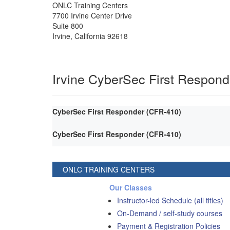
ONLC Training Centers
7700 Irvine Center Drive
Suite 800
Irvine
,
California
92618
Irvine CyberSec First Respond
CyberSec First Responder (CFR-410)
CyberSec First Responder (CFR-410)
ONLC TRAINING CENTERS
Our Classes
Instructor-led Schedule (all titles)
On-Demand / self-study courses
Payment & Registration Policies