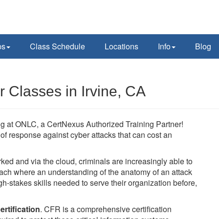
ps
Class Schedule
Locations
Info
Blog
 Classes in Irvine, CA
ing at ONLC, a CertNexus Authorized Training Partner!
ne of response against cyber attacks that can cost an
 and via the cloud, criminals are increasingly able to
oach where an understanding of the anatomy of an attack
h-stakes skills needed to serve their organization before,
rtification
. CFR is a comprehensive certification