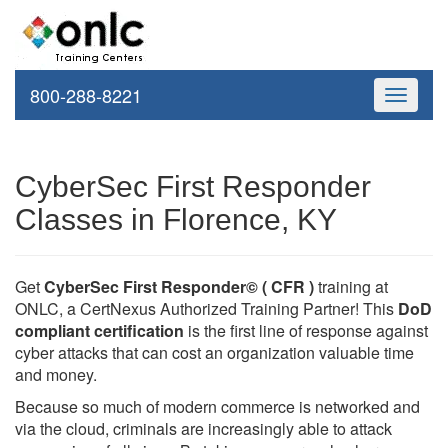
800-288-8221
Toggle
navigati
CyberSec First Responder
Classes in Florence, KY
Get
CyberSec First Responder© ( CFR )
training at
ONLC, a CertNexus Authorized Training Partner! This
DoD
compliant certification
is the first line of response against
cyber attacks that can cost an organization valuable time
and money.
Because so much of modern commerce is networked and
via the cloud, criminals are increasingly able to attack