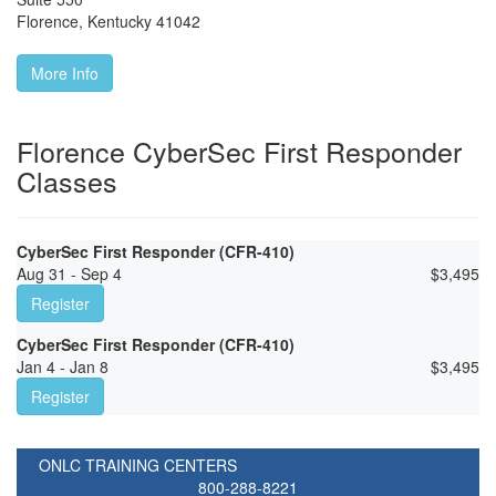
Florence
,
Kentucky
41042
More Info
Florence CyberSec First Responder
Classes
CyberSec First Responder (CFR-410)
Aug 31 - Sep 4
$
3,495
Register
CyberSec First Responder (CFR-410)
Jan 4 - Jan 8
$
3,495
Register
ONLC TRAINING CENTERS
800-288-8221