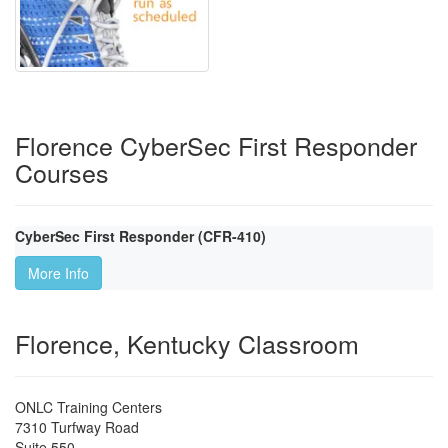
Florence CyberSec First Responder
Courses
CyberSec First Responder (CFR-410)
More Info
Florence, Kentucky Classroom
ONLC Training Centers
7310 Turfway Road
Suite 550