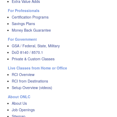
Extra Value Adds
For Professionals
Certification Programs
Savings Plans
Money Back Guarantee
For Government
GSA / Federal, State, Military
DoD 8140 / 8570.1
Private & Custom Classes
Live Classes from Home or Office
RCI Overview
RCI from Destinations
Setup Overview (videos)
About ONLC
About Us
Job Openings
Sitemap