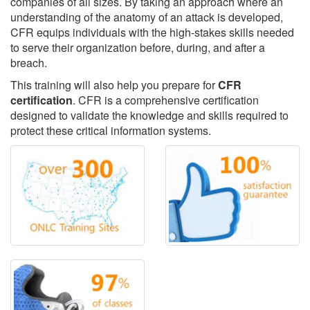
companies of all sizes. By taking an approach where an
understanding of the anatomy of an attack is developed,
CFR equips individuals with the high-stakes skills needed
to serve their organization before, during, and after a
breach.
This training will also help you prepare for
CFR
certification
. CFR is a comprehensive certification
designed to validate the knowledge and skills required to
protect these critical information systems.