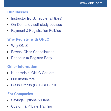
www.onlc.com
Our Classes
Instructor-led Schedule (all titles)
On-Demand / self-study courses
Payment & Registration Policies
Why Register with ONLC
Why ONLC
Fewest Class Cancellations
Reasons to Register Early
Other Information
Hundreds of ONLC Centers
Our Instructors
Class Credits (CEU/CPE/PDU)
For Companies
Savings Options & Plans
Custom & Private Training