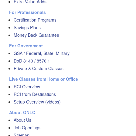
Extra Value Adds
For Professionals
Certification Programs
Savings Plans
Money Back Guarantee
For Government
GSA / Federal, State, Military
DoD 8140 / 8570.1
Private & Custom Classes
Live Classes from Home or Office
RCI Overview
RCI from Destinations
Setup Overview (videos)
About ONLC
About Us
Job Openings
Sitemap