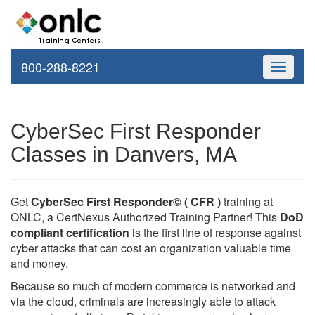
800-288-8221
Toggle
navigati
CyberSec First Responder
Classes in Danvers, MA
Get
CyberSec First Responder© ( CFR )
training at
ONLC, a CertNexus Authorized Training Partner! This
DoD
compliant certification
is the first line of response against
cyber attacks that can cost an organization valuable time
and money.
Because so much of modern commerce is networked and
via the cloud, criminals are increasingly able to attack