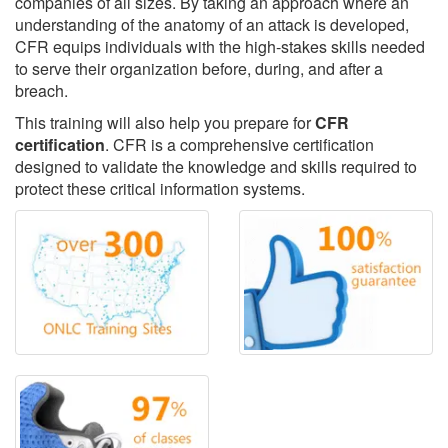
companies of all sizes. By taking an approach where an
understanding of the anatomy of an attack is developed,
CFR equips individuals with the high-stakes skills needed
to serve their organization before, during, and after a
breach.
This training will also help you prepare for
CFR
certification
. CFR is a comprehensive certification
designed to validate the knowledge and skills required to
protect these critical information systems.