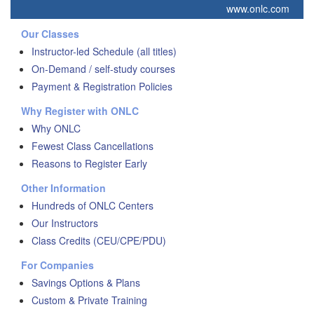
www.onlc.com
Our Classes
Instructor-led Schedule (all titles)
On-Demand / self-study courses
Payment & Registration Policies
Why Register with ONLC
Why ONLC
Fewest Class Cancellations
Reasons to Register Early
Other Information
Hundreds of ONLC Centers
Our Instructors
Class Credits (CEU/CPE/PDU)
For Companies
Savings Options & Plans
Custom & Private Training