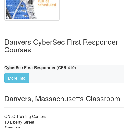
Danvers CyberSec First Responder
Courses
CyberSec First Responder (CFR-410)
More Info
Danvers, Massachusetts Classroom
ONLC Training Centers
10 Liberty Street
Suite 200