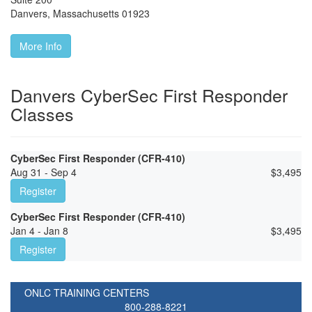
Danvers
,
Massachusetts
01923
More Info
Danvers CyberSec First Responder
Classes
CyberSec First Responder (CFR-410)
Aug 31 - Sep 4
$
3,495
Register
CyberSec First Responder (CFR-410)
Jan 4 - Jan 8
$
3,495
Register
ONLC TRAINING CENTERS
800-288-8221