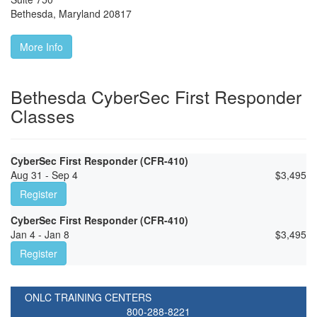
Bethesda
,
Maryland
20817
More Info
Bethesda CyberSec First Responder
Classes
CyberSec First Responder (CFR-410)
Aug 31 - Sep 4
$
3,495
Register
CyberSec First Responder (CFR-410)
Jan 4 - Jan 8
$
3,495
Register
ONLC TRAINING CENTERS
800-288-8221