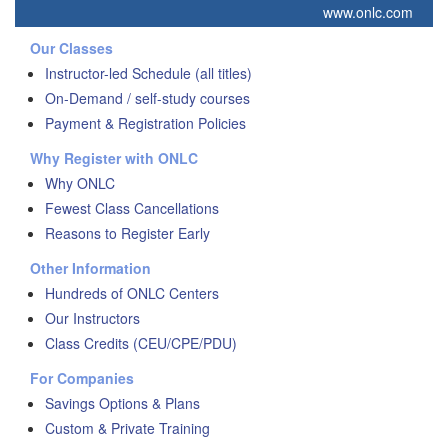
www.onlc.com
Our Classes
Instructor-led Schedule (all titles)
On-Demand / self-study courses
Payment & Registration Policies
Why Register with ONLC
Why ONLC
Fewest Class Cancellations
Reasons to Register Early
Other Information
Hundreds of ONLC Centers
Our Instructors
Class Credits (CEU/CPE/PDU)
For Companies
Savings Options & Plans
Custom & Private Training