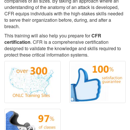
companies of all sizes. By taking an approach where an
understanding of the anatomy of an attack is developed,
CFR equips individuals with the high-stakes skills needed
to serve their organization before, during, and after a
breach.
This training will also help you prepare for
CFR
certification
. CFR is a comprehensive certification
designed to validate the knowledge and skills required to
protect these critical information systems.