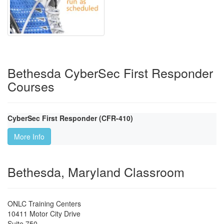
Bethesda CyberSec First Responder
Courses
CyberSec First Responder (CFR-410)
More Info
Bethesda, Maryland Classroom
ONLC Training Centers
10411 Motor City Drive
Suite 750