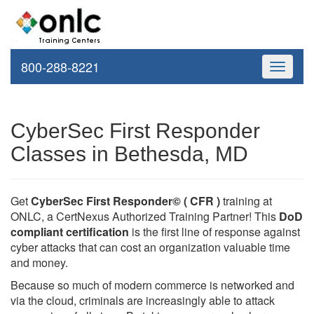
800-288-8221
Toggle
navigati
CyberSec First Responder
Classes in Bethesda, MD
Get
CyberSec First Responder© ( CFR )
training at
ONLC, a CertNexus Authorized Training Partner! This
DoD
compliant certification
is the first line of response against
cyber attacks that can cost an organization valuable time
and money.
Because so much of modern commerce is networked and
via the cloud, criminals are increasingly able to attack