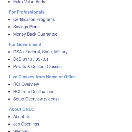
Extra Value Adds
For Professionals
Certification Programs
Savings Plans
Money Back Guarantee
For Government
GSA / Federal, State, Military
DoD 8140 / 8570.1
Private & Custom Classes
Live Classes from Home or Office
RCI Overview
RCI from Destinations
Setup Overview (videos)
About ONLC
About Us
Job Openings
Sitemap