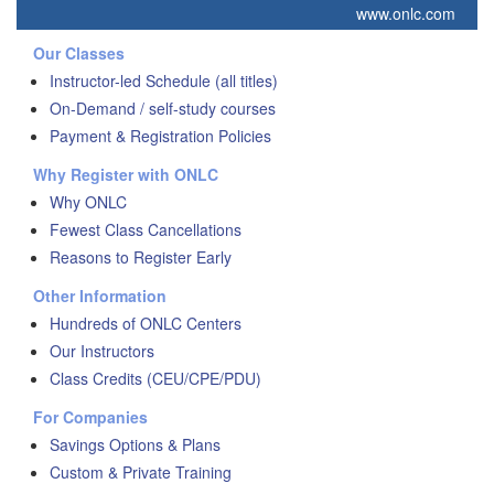
www.onlc.com
Our Classes
Instructor-led Schedule (all titles)
On-Demand / self-study courses
Payment & Registration Policies
Why Register with ONLC
Why ONLC
Fewest Class Cancellations
Reasons to Register Early
Other Information
Hundreds of ONLC Centers
Our Instructors
Class Credits (CEU/CPE/PDU)
For Companies
Savings Options & Plans
Custom & Private Training