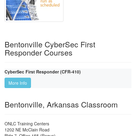
Bentonville CyberSec First
Responder Courses
CyberSec First Responder (CFR-410)
More Info
Bentonville, Arkansas Classroom
ONLC Training Centers
1202 NE McClain Road
Bldg 7, Office 155 (Regus)