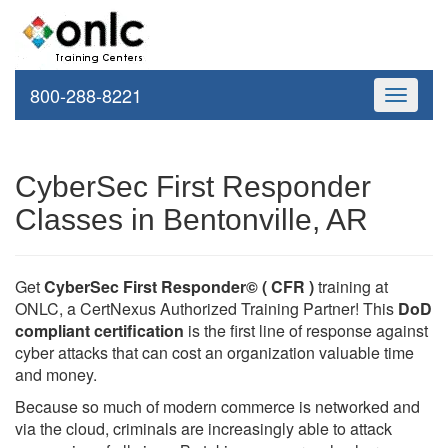
800-288-8221
Toggle
navigati
CyberSec First Responder
Classes in Bentonville, AR
Get
CyberSec First Responder© ( CFR )
training at
ONLC, a CertNexus Authorized Training Partner! This
DoD
compliant certification
is the first line of response against
cyber attacks that can cost an organization valuable time
and money.
Because so much of modern commerce is networked and
via the cloud, criminals are increasingly able to attack