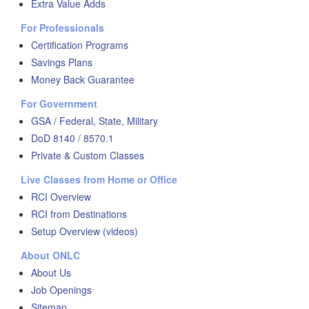
Extra Value Adds
For Professionals
Certification Programs
Savings Plans
Money Back Guarantee
For Government
GSA / Federal, State, Military
DoD 8140 / 8570.1
Private & Custom Classes
Live Classes from Home or Office
RCI Overview
RCI from Destinations
Setup Overview (videos)
About ONLC
About Us
Job Openings
Sitemap