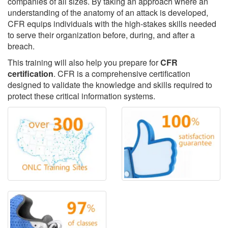
companies of all sizes. By taking an approach where an
understanding of the anatomy of an attack is developed,
CFR equips individuals with the high-stakes skills needed
to serve their organization before, during, and after a
breach.
This training will also help you prepare for
CFR
certification
. CFR is a comprehensive certification
designed to validate the knowledge and skills required to
protect these critical information systems.