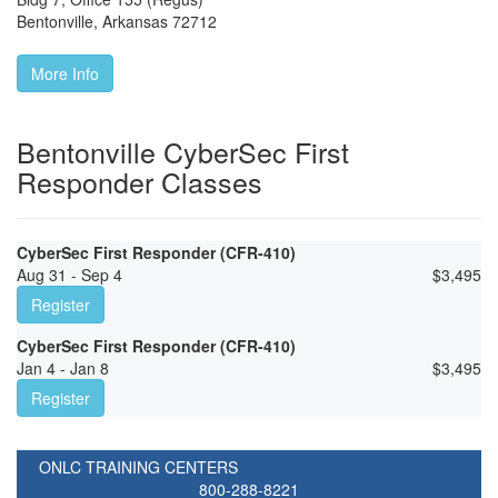
Bentonville
,
Arkansas
72712
More Info
Bentonville CyberSec First
Responder Classes
CyberSec First Responder (CFR-410)
Aug 31 - Sep 4
$
3,495
Register
CyberSec First Responder (CFR-410)
Jan 4 - Jan 8
$
3,495
Register
ONLC TRAINING CENTERS
800-288-8221