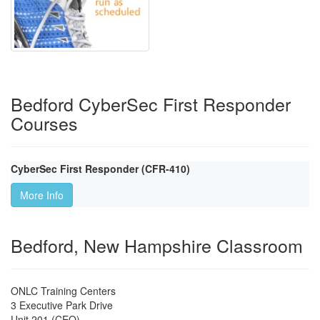
Bedford CyberSec First Responder
Courses
CyberSec First Responder (CFR-410)
More Info
Bedford, New Hampshire Classroom
ONLC Training Centers
3 Executive Park Drive
Unit 201 (CEO)