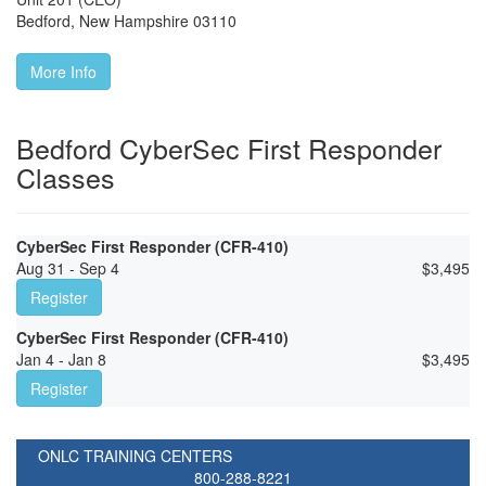
Bedford
,
New Hampshire
03110
More Info
Bedford CyberSec First Responder
Classes
CyberSec First Responder (CFR-410)
Aug 31 - Sep 4
$
3,495
Register
CyberSec First Responder (CFR-410)
Jan 4 - Jan 8
$
3,495
Register
ONLC TRAINING CENTERS
800-288-8221