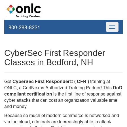
800-288-8221
Toggle
navigati
CyberSec First Responder
Classes in Bedford, NH
Get
CyberSec First Responder© ( CFR )
training at
ONLC, a CertNexus Authorized Training Partner! This
DoD
compliant certification
is the first line of response against
cyber attacks that can cost an organization valuable time
and money.
Because so much of modern commerce is networked and
via the cloud, criminals are increasingly able to attack