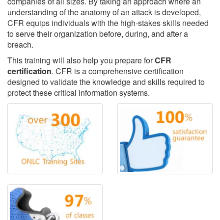
companies of all sizes. By taking an approach where an
understanding of the anatomy of an attack is developed,
CFR equips individuals with the high-stakes skills needed
to serve their organization before, during, and after a
breach.
This training will also help you prepare for
CFR
certification
. CFR is a comprehensive certification
designed to validate the knowledge and skills required to
protect these critical information systems.