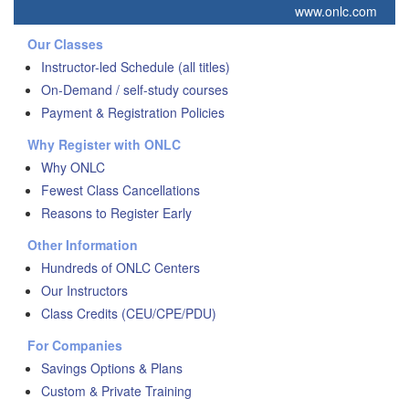
www.onlc.com
Our Classes
Instructor-led Schedule (all titles)
On-Demand / self-study courses
Payment & Registration Policies
Why Register with ONLC
Why ONLC
Fewest Class Cancellations
Reasons to Register Early
Other Information
Hundreds of ONLC Centers
Our Instructors
Class Credits (CEU/CPE/PDU)
For Companies
Savings Options & Plans
Custom & Private Training