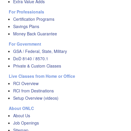
Extra Value Adds
For Professionals
Certification Programs
Savings Plans
Money Back Guarantee
For Government
GSA / Federal, State, Military
DoD 8140 / 8570.1
Private & Custom Classes
Live Classes from Home or Office
RCI Overview
RCI from Destinations
Setup Overview (videos)
About ONLC
About Us
Job Openings
Sitemap