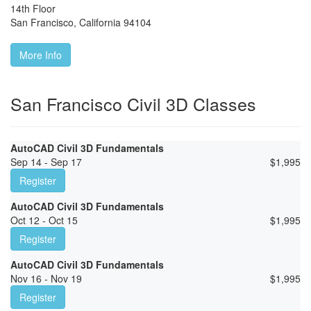
14th Floor
San Francisco
,
California
94104
More Info
San Francisco Civil 3D Classes
AutoCAD Civil 3D Fundamentals
Sep 14 - Sep 17
$
1,995
Register
AutoCAD Civil 3D Fundamentals
Oct 12 - Oct 15
$
1,995
Register
AutoCAD Civil 3D Fundamentals
Nov 16 - Nov 19
$
1,995
Register