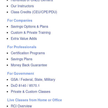
Our Instructors
Class Credits (CEU/CPE/PDU)
For Companies
Savings Options & Plans
Custom & Private Training
Extra Value Adds
For Professionals
Certification Programs
Savings Plans
Money Back Guarantee
For Government
GSA / Federal, State, Military
DoD 8140 / 8570.1
Private & Custom Classes
Live Classes from Home or Office
RCI Overview