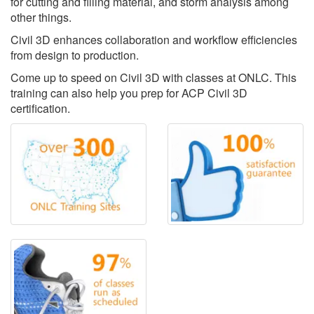
for cutting and filling material, and storm analysis among
other things.
Civil 3D enhances collaboration and workflow efficiencies
from design to production.
Come up to speed on Civil 3D with classes at ONLC. This
training can also help you prep for ACP Civil 3D
certification.