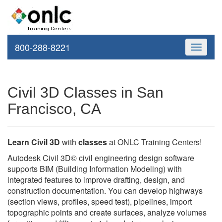
800-288-8221
Toggle
navigati
Civil 3D Classes in San
Francisco, CA
Learn Civil 3D
with
classes
at ONLC Training Centers!
Autodesk Civil 3D© civil engineering design software
supports BIM (Building Information Modeling) with
integrated features to improve drafting, design, and
construction documentation. You can develop highways
(section views, profiles, speed test), pipelines, import
topographic points and create surfaces, analyze volumes