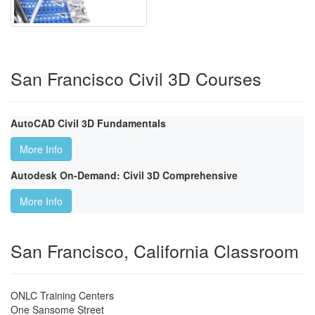
San Francisco Civil 3D Courses
AutoCAD Civil 3D Fundamentals
More Info
Autodesk On-Demand: Civil 3D Comprehensive
More Info
San Francisco, California Classroom
ONLC Training Centers
One Sansome Street