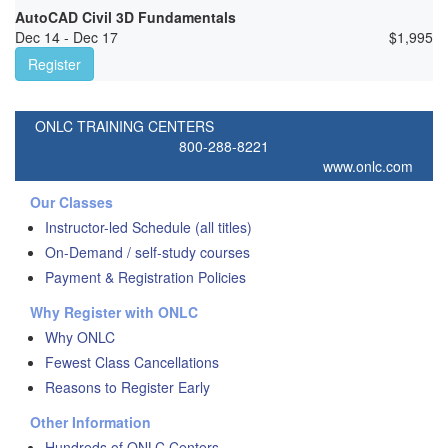
AutoCAD Civil 3D Fundamentals
Dec 14 - Dec 17
$
1,995
Register
ONLC TRAINING CENTERS
800-288-8221
www.onlc.com
Our Classes
Instructor-led Schedule (all titles)
On-Demand / self-study courses
Payment & Registration Policies
Why Register with ONLC
Why ONLC
Fewest Class Cancellations
Reasons to Register Early
Other Information
Hundreds of ONLC Centers