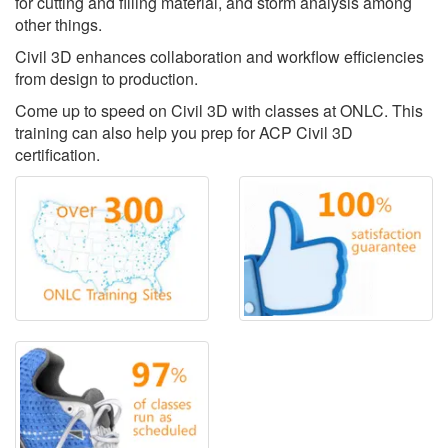
for cutting and filling material, and storm analysis among
other things.
Civil 3D enhances collaboration and workflow efficiencies
from design to production.
Come up to speed on Civil 3D with classes at ONLC. This
training can also help you prep for ACP Civil 3D
certification.