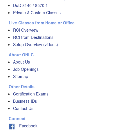
DoD 8140 / 8570.1
Private & Custom Classes
Live Classes from Home or Office
RCI Overview
RCI from Destinations
Setup Overview (videos)
About ONLC
About Us
Job Openings
Sitemap
Other Details
Certification Exams
Business IDs
Contact Us
Connect
Facebook