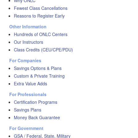
Why ONLC
Fewest Class Cancellations
Reasons to Register Early
Other Information
Hundreds of ONLC Centers
Our Instructors
Class Credits (CEU/CPE/PDU)
For Companies
Savings Options & Plans
Custom & Private Training
Extra Value Adds
For Professionals
Certification Programs
Savings Plans
Money Back Guarantee
For Government
GSA / Federal, State, Military