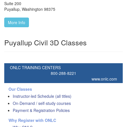
Suite 200
Puyallup
,
Washington
98375
More Info
Puyallup Civil 3D Classes
ONLC TRAINING CENTERS
800-288-8221
www.onlc.com
Our Classes
Instructor-led Schedule (all titles)
On-Demand / self-study courses
Payment & Registration Policies
Why Register with ONLC