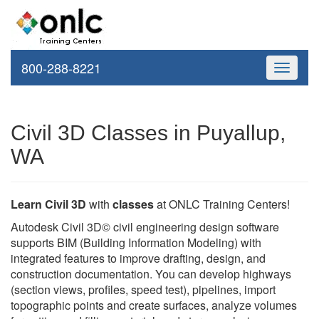
800-288-8221
Toggle
navigati
Civil 3D Classes in Puyallup,
WA
Learn Civil 3D
with
classes
at ONLC Training Centers!
Autodesk Civil 3D© civil engineering design software
supports BIM (Building Information Modeling) with
integrated features to improve drafting, design, and
construction documentation. You can develop highways
(section views, profiles, speed test), pipelines, import
topographic points and create surfaces, analyze volumes