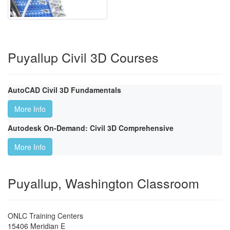
Puyallup Civil 3D Courses
AutoCAD Civil 3D Fundamentals
More Info
Autodesk On-Demand: Civil 3D Comprehensive
More Info
Puyallup, Washington Classroom
ONLC Training Centers
15406 Meridian E