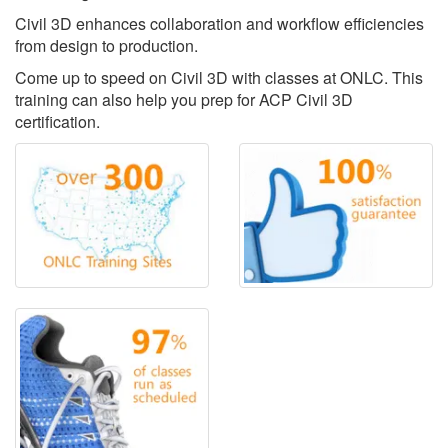
Civil 3D enhances collaboration and workflow efficiencies
from design to production.
Come up to speed on Civil 3D with classes at ONLC. This
training can also help you prep for ACP Civil 3D
certification.