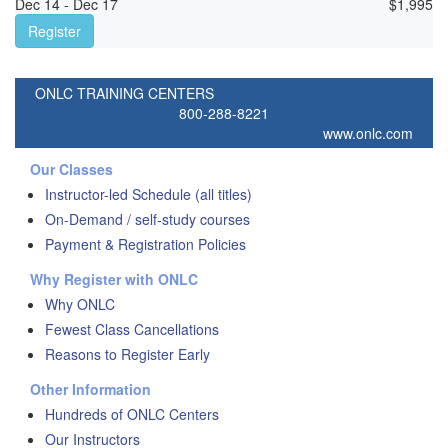
Dec 14 - Dec 17
$
1,995
Register
ONLC TRAINING CENTERS
800-288-8221
www.onlc.com
Our Classes
Instructor-led Schedule (all titles)
On-Demand / self-study courses
Payment & Registration Policies
Why Register with ONLC
Why ONLC
Fewest Class Cancellations
Reasons to Register Early
Other Information
Hundreds of ONLC Centers
Our Instructors