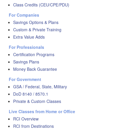
Class Credits (CEU/CPE/PDU)
For Companies
Savings Options & Plans
Custom & Private Training
Extra Value Adds
For Professionals
Certification Programs
Savings Plans
Money Back Guarantee
For Government
GSA / Federal, State, Military
DoD 8140 / 8570.1
Private & Custom Classes
Live Classes from Home or Office
RCI Overview
RCI from Destinations