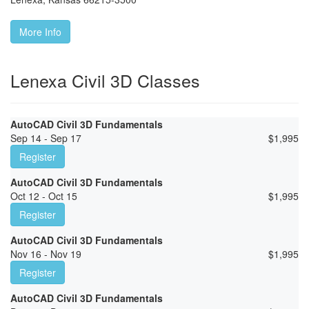
More Info
Lenexa Civil 3D Classes
AutoCAD Civil 3D Fundamentals
Sep 14 - Sep 17
$
1,995
Register
AutoCAD Civil 3D Fundamentals
Oct 12 - Oct 15
$
1,995
Register
AutoCAD Civil 3D Fundamentals
Nov 16 - Nov 19
$
1,995
Register
AutoCAD Civil 3D Fundamentals