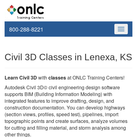
800-288-8221
Toggle
navigati
Civil 3D Classes in Lenexa, KS
Learn Civil 3D
with
classes
at ONLC Training Centers!
Autodesk Civil 3D© civil engineering design software
supports BIM (Building Information Modeling) with
integrated features to improve drafting, design, and
construction documentation. You can develop highways
(section views, profiles, speed test), pipelines, import
topographic points and create surfaces, analyze volumes
for cutting and filling material, and storm analysis among
other things.