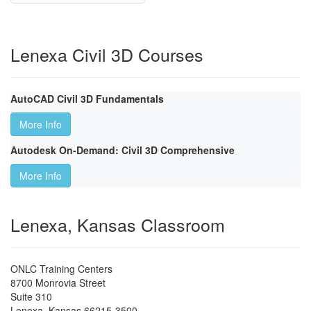
Lenexa Civil 3D Courses
AutoCAD Civil 3D Fundamentals
More Info
Autodesk On-Demand: Civil 3D Comprehensive
More Info
Lenexa, Kansas Classroom
ONLC Training Centers
8700 Monrovia Street
Suite 310
Lenexa
,
Kansas
66215-3500