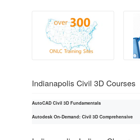
Indianapolis Civil 3D Courses
AutoCAD Civil 3D Fundamentals
Autodesk On-Demand: Civil 3D Comprehensive