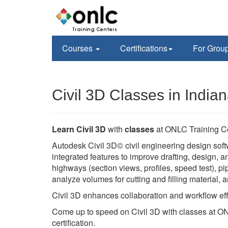
Courses
Certifications
For Grou
Civil 3D Classes in Indian
Learn Civil 3D
with
classes
at ONLC Training C
Autodesk Civil 3D© civil engineering design soft
integrated features to improve drafting, design,
highways (section views, profiles, speed test), pi
analyze volumes for cutting and filling material,
Civil 3D enhances collaboration and workflow eff
Come up to speed on Civil 3D with classes at ON
certification.