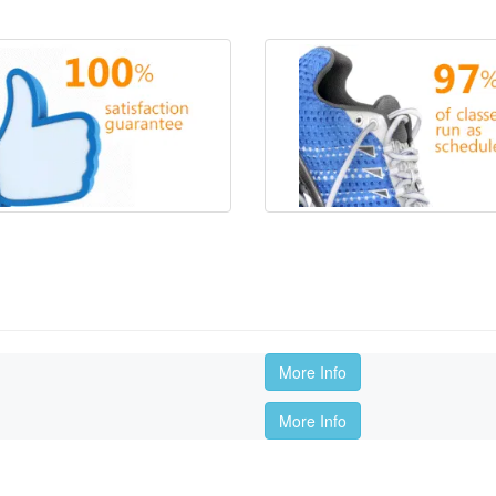
More Info
More Info