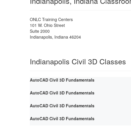
Indianapolis, Indiana Classro
ONLC Training Centers
101 W. Ohio Street
Suite 2000
Indianapolis
,
Indiana
46204
Indianapolis Civil 3D Classes
AutoCAD Civil 3D Fundamentals
AutoCAD Civil 3D Fundamentals
AutoCAD Civil 3D Fundamentals
AutoCAD Civil 3D Fundamentals