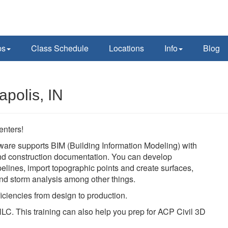
ps
Class Schedule
Locations
Info
Blog
apolis, IN
enters!
ware supports BIM (Building Information Modeling) with
 and construction documentation. You can develop
pelines, import topographic points and create surfaces,
 and storm analysis among other things.
iciencies from design to production.
LC. This training can also help you prep for ACP Civil 3D