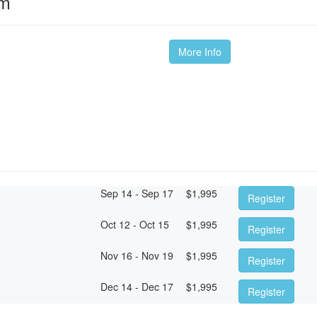
om
More Info
Sep 14 - Sep 17
$
1,995
Register
Oct 12 - Oct 15
$
1,995
Register
Nov 16 - Nov 19
$
1,995
Register
Dec 14 - Dec 17
$
1,995
Register