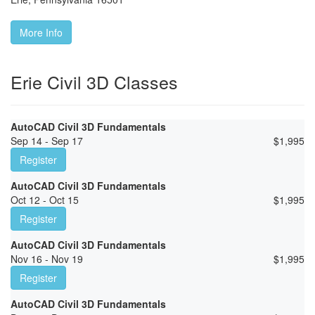
More Info
Erie Civil 3D Classes
AutoCAD Civil 3D Fundamentals
Sep 14 - Sep 17
$
1,995
Register
AutoCAD Civil 3D Fundamentals
Oct 12 - Oct 15
$
1,995
Register
AutoCAD Civil 3D Fundamentals
Nov 16 - Nov 19
$
1,995
Register
AutoCAD Civil 3D Fundamentals