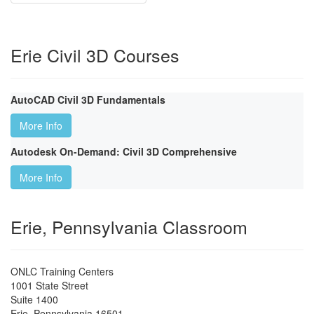
Erie Civil 3D Courses
AutoCAD Civil 3D Fundamentals
More Info
Autodesk On-Demand: Civil 3D Comprehensive
More Info
Erie, Pennsylvania Classroom
ONLC Training Centers
1001 State Street
Suite 1400
Erie
,
Pennsylvania
16501