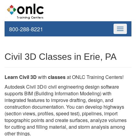
800-288-8221
Toggle
navigati
Civil 3D Classes in Erie, PA
Learn Civil 3D
with
classes
at ONLC Training Centers!
Autodesk Civil 3D© civil engineering design software
supports BIM (Building Information Modeling) with
integrated features to improve drafting, design, and
construction documentation. You can develop highways
(section views, profiles, speed test), pipelines, import
topographic points and create surfaces, analyze volumes
for cutting and filling material, and storm analysis among
other things.