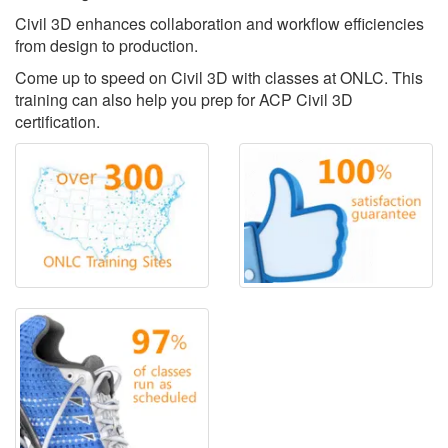
Civil 3D enhances collaboration and workflow efficiencies
from design to production.
Come up to speed on Civil 3D with classes at ONLC. This
training can also help you prep for ACP Civil 3D
certification.