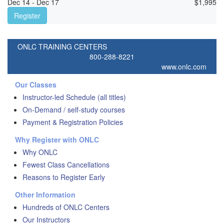
Dec 14 - Dec 17
$
1,995
Register
ONLC TRAINING CENTERS
800-288-8221
www.onlc.com
Our Classes
Instructor-led Schedule (all titles)
On-Demand / self-study courses
Payment & Registration Policies
Why Register with ONLC
Why ONLC
Fewest Class Cancellations
Reasons to Register Early
Other Information
Hundreds of ONLC Centers
Our Instructors