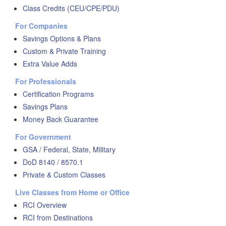
Class Credits (CEU/CPE/PDU)
For Companies
Savings Options & Plans
Custom & Private Training
Extra Value Adds
For Professionals
Certification Programs
Savings Plans
Money Back Guarantee
For Government
GSA / Federal, State, Military
DoD 8140 / 8570.1
Private & Custom Classes
Live Classes from Home or Office
RCI Overview
RCI from Destinations