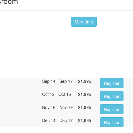
ssroom
More Info
Sep 14 - Sep 17
$
1,995
Register
Oct 12 - Oct 15
$
1,995
Register
Nov 16 - Nov 19
$
1,995
Register
Dec 14 - Dec 17
$
1,995
Register