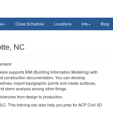
ps
Class Schedule
Locations
Info
Blog
otte, NC
enters!
ware supports BIM (Building Information Modeling) with
 and construction documentation. You can develop
pelines, import topographic points and create surfaces,
 and storm analysis among other things.
iciencies from design to production.
LC. This training can also help you prep for ACP Civil 3D