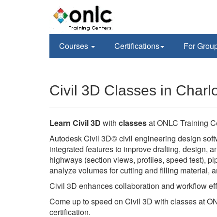
Courses
Certifications
For Grou
Civil 3D Classes in Charl
Learn Civil 3D
with
classes
at ONLC Training C
Autodesk Civil 3D© civil engineering design soft
integrated features to improve drafting, design,
highways (section views, profiles, speed test), pi
analyze volumes for cutting and filling material,
Civil 3D enhances collaboration and workflow eff
Come up to speed on Civil 3D with classes at ON
certification.