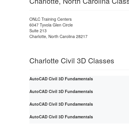
Charlotte, North Carolina Cla
ONLC Training Centers
6047 Tyvola Glen Circle
Suite 213
Charlotte
,
North Carolina
28217
Charlotte Civil 3D Classes
AutoCAD Civil 3D Fundamentals
AutoCAD Civil 3D Fundamentals
AutoCAD Civil 3D Fundamentals
AutoCAD Civil 3D Fundamentals