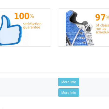
More Info
More Info