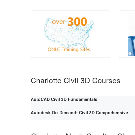
Charlotte Civil 3D Courses
AutoCAD Civil 3D Fundamentals
Autodesk On-Demand: Civil 3D Comprehensive