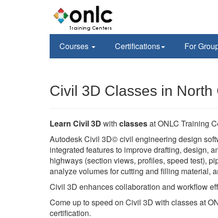
Courses
Certifications
For Grou
Civil 3D Classes in North
Learn Civil 3D
with
classes
at ONLC Training C
Autodesk Civil 3D© civil engineering design soft
integrated features to improve drafting, design,
highways (section views, profiles, speed test), pi
analyze volumes for cutting and filling material,
Civil 3D enhances collaboration and workflow eff
Come up to speed on Civil 3D with classes at ON
certification.