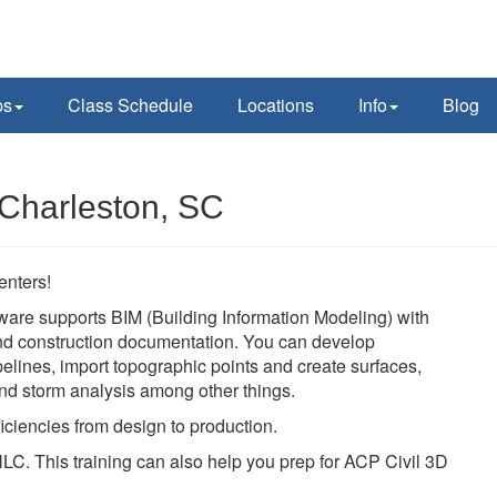
ps
Class Schedule
Locations
Info
Blog
 Charleston, SC
enters!
ware supports BIM (Building Information Modeling) with
 and construction documentation. You can develop
pelines, import topographic points and create surfaces,
 and storm analysis among other things.
iciencies from design to production.
LC. This training can also help you prep for ACP Civil 3D