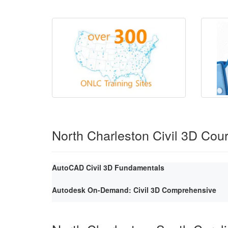
North Charleston Civil 3D Cou
AutoCAD Civil 3D Fundamentals
Autodesk On-Demand: Civil 3D Comprehensive