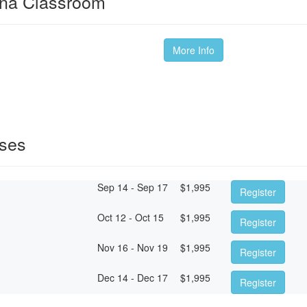
ina Classroom
More Info
sses
Sep 14 - Sep 17
$
1,995
Register
Oct 12 - Oct 15
$
1,995
Register
Nov 16 - Nov 19
$
1,995
Register
Dec 14 - Dec 17
$
1,995
Register