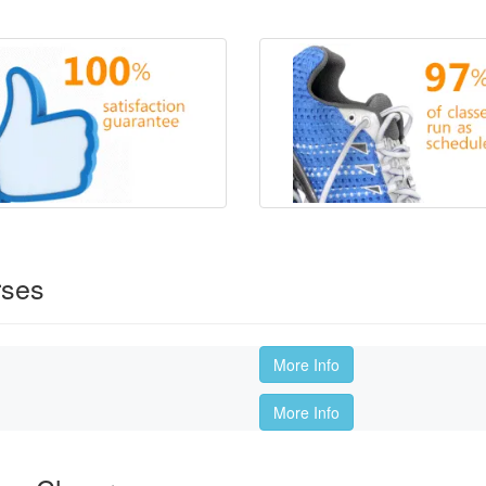
rses
More Info
More Info