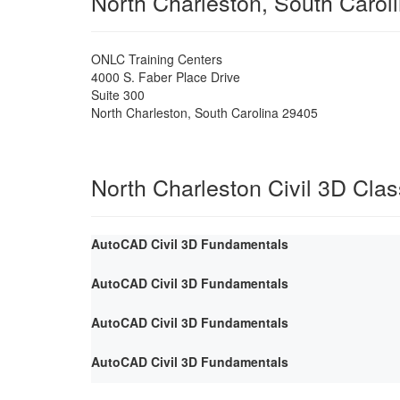
North Charleston, South Carol
ONLC Training Centers
4000 S. Faber Place Drive
Suite 300
North Charleston
,
South Carolina
29405
North Charleston Civil 3D Cla
AutoCAD Civil 3D Fundamentals
AutoCAD Civil 3D Fundamentals
AutoCAD Civil 3D Fundamentals
AutoCAD Civil 3D Fundamentals