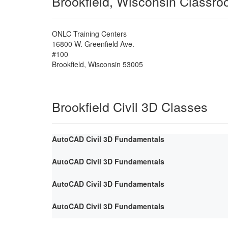
Brookfield, Wisconsin Classr
ONLC Training Centers
16800 W. Greenfield Ave.
#100
Brookfield
,
Wisconsin
53005
Brookfield Civil 3D Classes
AutoCAD Civil 3D Fundamentals
AutoCAD Civil 3D Fundamentals
AutoCAD Civil 3D Fundamentals
AutoCAD Civil 3D Fundamentals