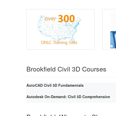
Brookfield Civil 3D Courses
AutoCAD Civil 3D Fundamentals
Autodesk On-Demand: Civil 3D Comprehensive