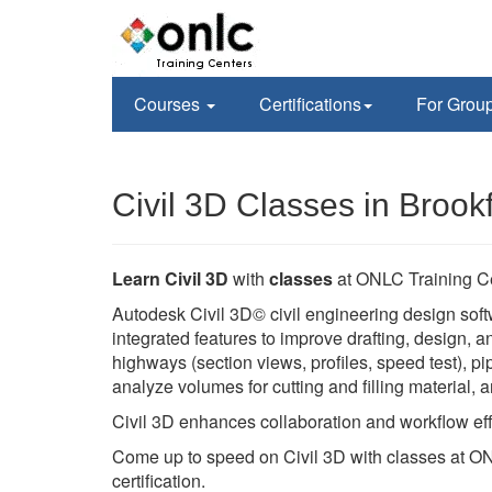
Courses
Certifications
For Grou
Civil 3D Classes in Brookf
Learn Civil 3D
with
classes
at ONLC Training C
Autodesk Civil 3D© civil engineering design soft
integrated features to improve drafting, design,
highways (section views, profiles, speed test), pi
analyze volumes for cutting and filling material,
Civil 3D enhances collaboration and workflow eff
Come up to speed on Civil 3D with classes at ON
certification.