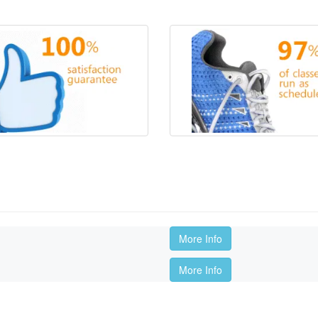
More Info
More Info