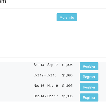
oom
More Info
Sep 14 - Sep 17
$
1,995
Register
Oct 12 - Oct 15
$
1,995
Register
Nov 16 - Nov 19
$
1,995
Register
Dec 14 - Dec 17
$
1,995
Register