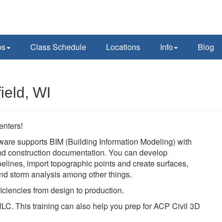
ps
Class Schedule
Locations
Info
Blog
ield, WI
enters!
ware supports BIM (Building Information Modeling) with
 and construction documentation. You can develop
pelines, import topographic points and create surfaces,
 and storm analysis among other things.
iciencies from design to production.
LC. This training can also help you prep for ACP Civil 3D