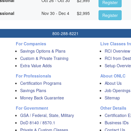
essional
Oct 26 - Oct 30
$
2,995
Register
essional
Nov 30 - Dec 4
$
2,995
Register
800-288-8221
For Companies
Live Classes f
Savings Options & Plans
RCI Overview
Custom & Private Training
RCI from Dest
Extra Value Adds
Setup Overvie
For Professionals
About ONLC
Certification Programs
About Us
Savings Plans
Job Openings
Money Back Guarantee
Sitemap
For Government
Other Details
GSA / Federal, State, Military
Certification 
DoD 8140 / 8570.1
Business IDs
Private & Custom Classes
Contact Us