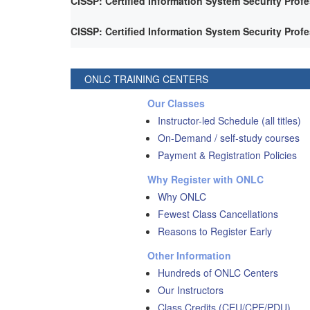
CISSP: Certified Information System Security Prof
CISSP: Certified Information System Security Prof
ONLC TRAINING CENTERS
Our Classes
Instructor-led Schedule (all titles)
On-Demand / self-study courses
Payment & Registration Policies
Why Register with ONLC
Why ONLC
Fewest Class Cancellations
Reasons to Register Early
Other Information
Hundreds of ONLC Centers
Our Instructors
Class Credits (CEU/CPE/PDU)