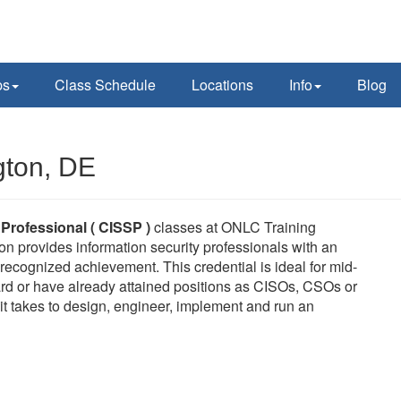
ps
Class Schedule
Locations
Info
Blog
gton, DE
 Professional ( CISSP )
classes at ONLC Training
on provides information security professionals with an
ecognized achievement. This credential is ideal for mid-
rd or have already attained positions as CISOs, CSOs or
it takes to design, engineer, implement and run an