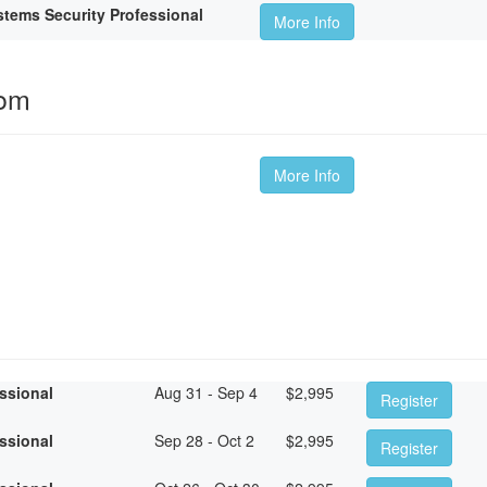
tems Security Professional
More Info
oom
More Info
essional
Aug 31 - Sep 4
$
2,995
Register
essional
Sep 28 - Oct 2
$
2,995
Register