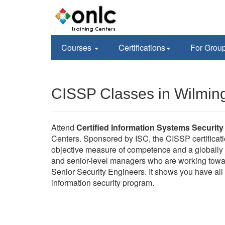
Courses
Certifications
For Grou
CISSP Classes in Wilmin
Attend
Certified Information Systems Security
Centers. Sponsored by ISC, the CISSP certificati
objective measure of competence and a globally r
and senior-level managers who are working towa
Senior Security Engineers. It shows you have all 
information security program.