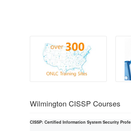
Wilmington CISSP Courses
CISSP: Certified Information System Security Prof