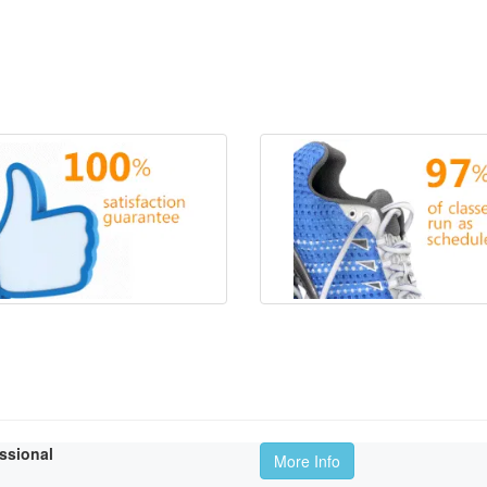
essional
More Info