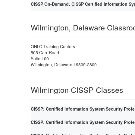
CISSP On-Demand: CISSP Certified Information Sys
Wilmington, Delaware Classr
ONLC Training Centers
505 Carr Road
Suite 100
Wilmington
,
Delaware
19809-2800
Wilmington CISSP Classes
CISSP: Certified Information System Security Prof
CISSP: Certified Information System Security Prof