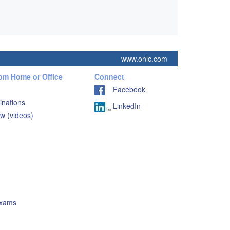
www.onlc.com
rom Home or Office
Connect
Facebook
inations
LinkedIn
w (videos)
Exams