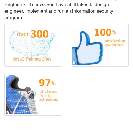
Engineers. It shows you have all it takes to design,
engineer, implement and run an information security
program.