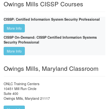
Owings Mills CISSP Courses
CISSP: Certified Information System Security Professional
More Info
CISSP On-Demand: CISSP Certified Information Systems
Security Professional
More Info
Owings Mills, Maryland Classroom
ONLC Training Centers
10451 Mill Run Circle
Suite 400
Owings Mills
,
Maryland
21117