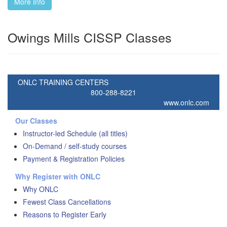
More Info
Owings Mills CISSP Classes
ONLC TRAINING CENTERS
800-288-8221
www.onlc.com
Our Classes
Instructor-led Schedule (all titles)
On-Demand / self-study courses
Payment & Registration Policies
Why Register with ONLC
Why ONLC
Fewest Class Cancellations
Reasons to Register Early