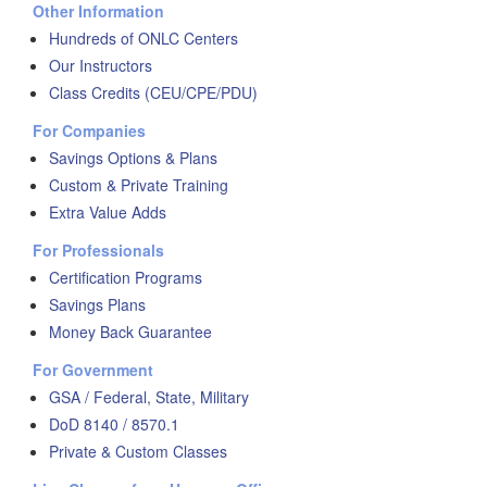
Other Information
Hundreds of ONLC Centers
Our Instructors
Class Credits (CEU/CPE/PDU)
For Companies
Savings Options & Plans
Custom & Private Training
Extra Value Adds
For Professionals
Certification Programs
Savings Plans
Money Back Guarantee
For Government
GSA / Federal, State, Military
DoD 8140 / 8570.1
Private & Custom Classes