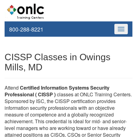
800-288-8221
Toggle
navigati
CISSP Classes in Owings
Mills, MD
Attend
Certified Information Systems Security
Professional ( CISSP )
classes at ONLC Training Centers.
Sponsored by ISC, the CISSP certification provides
information security professionals with an objective
measure of competence and a globally recognized
achievement. This credential is ideal for mid- and senior-
level managers who are working toward or have already
attained positions as CISOs, CSOs or Senior Security