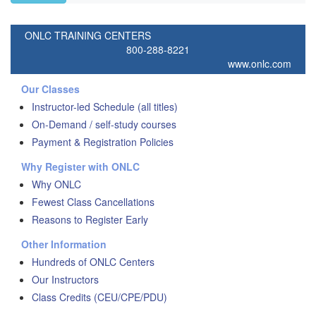
ONLC TRAINING CENTERS
800-288-8221
www.onlc.com
Our Classes
Instructor-led Schedule (all titles)
On-Demand / self-study courses
Payment & Registration Policies
Why Register with ONLC
Why ONLC
Fewest Class Cancellations
Reasons to Register Early
Other Information
Hundreds of ONLC Centers
Our Instructors
Class Credits (CEU/CPE/PDU)