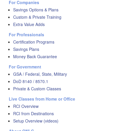
For Companies
Savings Options & Plans
Custom & Private Training
Extra Value Adds
For Professionals
Certification Programs
Savings Plans
Money Back Guarantee
For Government
GSA / Federal, State, Military
DoD 8140 / 8570.1
Private & Custom Classes
Live Classes from Home or Office
RCI Overview
RCI from Destinations
Setup Overview (videos)