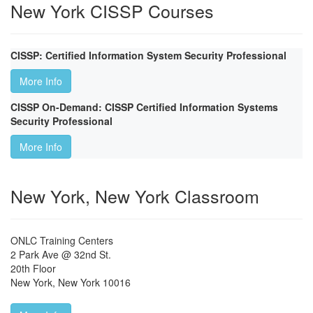
New York CISSP Courses
CISSP: Certified Information System Security Professional
More Info
CISSP On-Demand: CISSP Certified Information Systems
Security Professional
More Info
New York, New York Classroom
ONLC Training Centers
2 Park Ave @ 32nd St.
20th Floor
New York
,
New York
10016