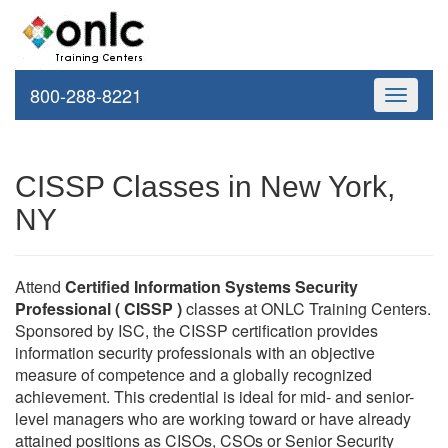
800-288-8221
Toggle
navigati
CISSP Classes in New York,
NY
Attend
Certified Information Systems Security
Professional ( CISSP )
classes at ONLC Training Centers.
Sponsored by ISC, the CISSP certification provides
information security professionals with an objective
measure of competence and a globally recognized
achievement. This credential is ideal for mid- and senior-
level managers who are working toward or have already
attained positions as CISOs, CSOs or Senior Security