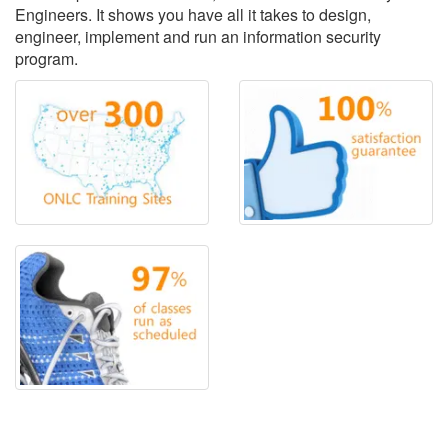
Engineers. It shows you have all it takes to design,
engineer, implement and run an information security
program.