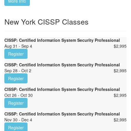
More Info
New York CISSP Classes
CISSP: Certified Information System Security Professional
Aug 31 - Sep 4
$
2,995
Register
CISSP: Certified Information System Security Professional
Sep 28 - Oct 2
$
2,995
Register
CISSP: Certified Information System Security Professional
Oct 26 - Oct 30
$
2,995
Register
CISSP: Certified Information System Security Professional
Nov 30 - Dec 4
$
2,995
Register