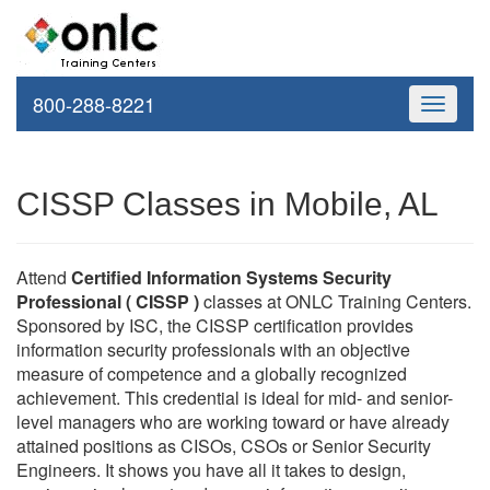
800-288-8221
Toggle
navigati
CISSP Classes in Mobile, AL
Attend
Certified Information Systems Security
Professional ( CISSP )
classes at ONLC Training Centers.
Sponsored by ISC, the CISSP certification provides
information security professionals with an objective
measure of competence and a globally recognized
achievement. This credential is ideal for mid- and senior-
level managers who are working toward or have already
attained positions as CISOs, CSOs or Senior Security
Engineers. It shows you have all it takes to design,