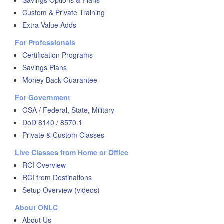
Savings Options & Plans
Custom & Private Training
Extra Value Adds
For Professionals
Certification Programs
Savings Plans
Money Back Guarantee
For Government
GSA / Federal, State, Military
DoD 8140 / 8570.1
Private & Custom Classes
Live Classes from Home or Office
RCI Overview
RCI from Destinations
Setup Overview (videos)
About ONLC
About Us