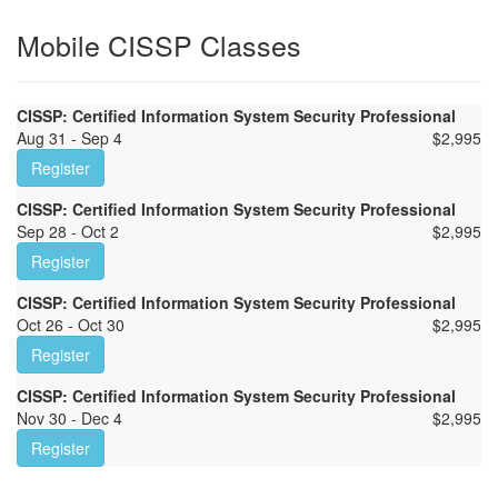
Mobile CISSP Classes
CISSP: Certified Information System Security Professional
Aug 31 - Sep 4
$
2,995
Register
CISSP: Certified Information System Security Professional
Sep 28 - Oct 2
$
2,995
Register
CISSP: Certified Information System Security Professional
Oct 26 - Oct 30
$
2,995
Register
CISSP: Certified Information System Security Professional
Nov 30 - Dec 4
$
2,995
Register