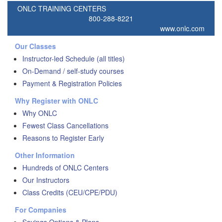
ONLC TRAINING CENTERS
800-288-8221
www.onlc.com
Our Classes
Instructor-led Schedule (all titles)
On-Demand / self-study courses
Payment & Registration Policies
Why Register with ONLC
Why ONLC
Fewest Class Cancellations
Reasons to Register Early
Other Information
Hundreds of ONLC Centers
Our Instructors
Class Credits (CEU/CPE/PDU)
For Companies