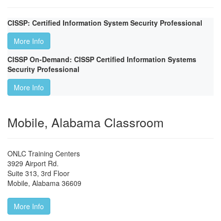
CISSP: Certified Information System Security Professional
More Info
CISSP On-Demand: CISSP Certified Information Systems
Security Professional
More Info
Mobile, Alabama Classroom
ONLC Training Centers
3929 Airport Rd.
Suite 313, 3rd Floor
Mobile
,
Alabama
36609
More Info