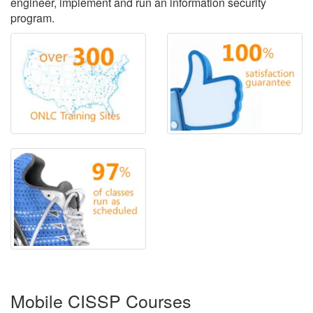
engineer, implement and run an information security
program.
Mobile CISSP Courses