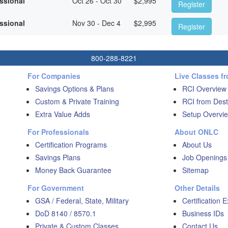
essional
Oct 26 - Oct 30
$
2,995
Register
essional
Nov 30 - Dec 4
$
2,995
Register
800-288-8221
For Companies
Live Classes f
Savings Options & Plans
RCI Overview
Custom & Private Training
RCI from Dest
Extra Value Adds
Setup Overvie
For Professionals
About ONLC
Certification Programs
About Us
Savings Plans
Job Openings
Money Back Guarantee
Sitemap
For Government
Other Details
GSA / Federal, State, Military
Certification 
DoD 8140 / 8570.1
Business IDs
Private & Custom Classes
Contact Us