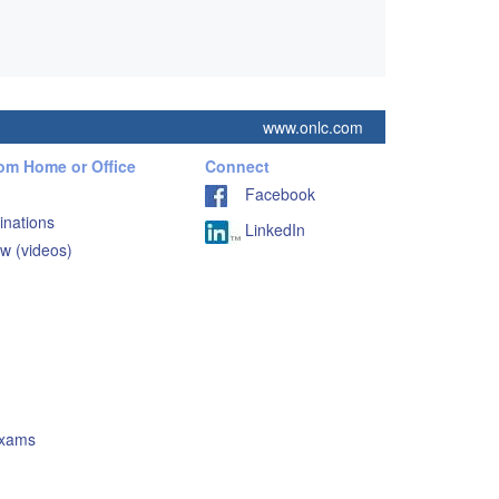
www.onlc.com
rom Home or Office
Connect
Facebook
inations
LinkedIn
w (videos)
Exams