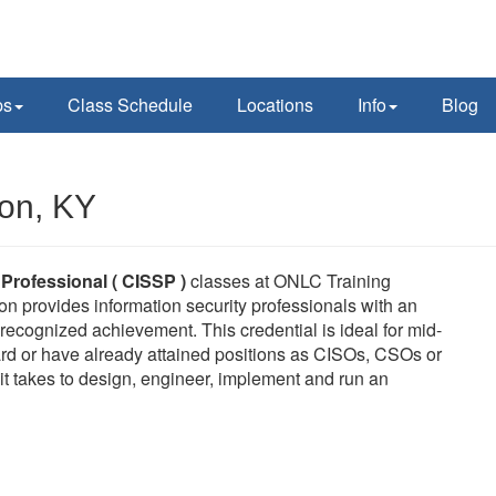
ps
Class Schedule
Locations
Info
Blog
ton, KY
 Professional ( CISSP )
classes at ONLC Training
on provides information security professionals with an
ecognized achievement. This credential is ideal for mid-
rd or have already attained positions as CISOs, CSOs or
it takes to design, engineer, implement and run an