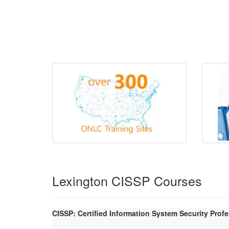
Lexington CISSP Courses
CISSP: Certified Information System Security Prof