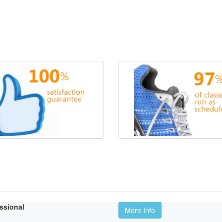
essional
More Info