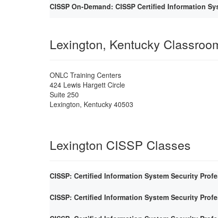
CISSP On-Demand: CISSP Certified Information Sys
Lexington, Kentucky Classroo
ONLC Training Centers
424 Lewis Hargett Circle
Suite 250
Lexington
,
Kentucky
40503
Lexington CISSP Classes
CISSP: Certified Information System Security Prof
CISSP: Certified Information System Security Prof