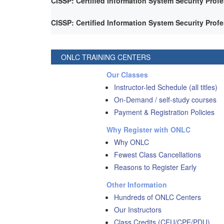
CISSP: Certified Information System Security Prof
CISSP: Certified Information System Security Prof
ONLC TRAINING CENTERS
Our Classes
Instructor-led Schedule (all titles)
On-Demand / self-study courses
Payment & Registration Policies
Why Register with ONLC
Why ONLC
Fewest Class Cancellations
Reasons to Register Early
Other Information
Hundreds of ONLC Centers
Our Instructors
Class Credits (CEU/CPE/PDU)