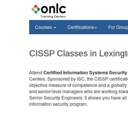
Courses
Certifications
For Grou
CISSP Classes in Lexing
Attend
Certified Information Systems Security
Centers. Sponsored by ISC, the CISSP certificati
objective measure of competence and a globally r
and senior-level managers who are working towa
Senior Security Engineers. It shows you have all 
information security program.