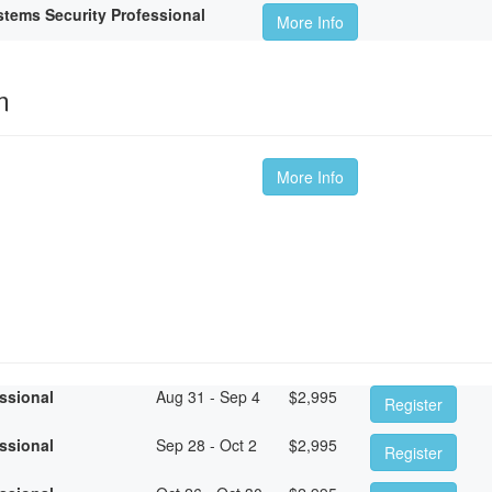
tems Security Professional
More Info
m
More Info
essional
Aug 31 - Sep 4
$
2,995
Register
essional
Sep 28 - Oct 2
$
2,995
Register