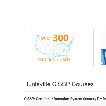
Huntsville CISSP Courses
CISSP: Certified Information System Security Prof