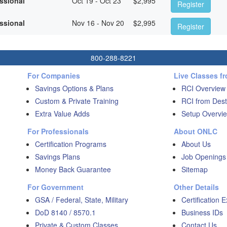
essional
Oct 19 - Oct 23
$
2,995
Register
essional
Nov 16 - Nov 20
$
2,995
Register
800-288-8221
For Companies
Live Classes f
Savings Options & Plans
RCI Overview
Custom & Private Training
RCI from Dest
Extra Value Adds
Setup Overvie
For Professionals
About ONLC
Certification Programs
About Us
Savings Plans
Job Openings
Money Back Guarantee
Sitemap
For Government
Other Details
GSA / Federal, State, Military
Certification 
DoD 8140 / 8570.1
Business IDs
Private & Custom Classes
Contact Us