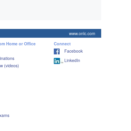
www.onlc.com
rom Home or Office
Connect
Facebook
inations
LinkedIn
w (videos)
Exams