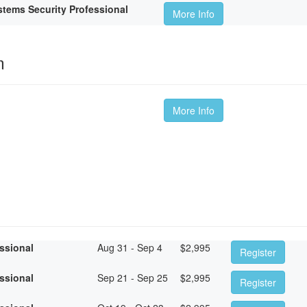
tems Security Professional
More Info
m
More Info
essional
Aug 31 - Sep 4
$
2,995
Register
essional
Sep 21 - Sep 25
$
2,995
Register