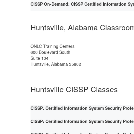
CISSP On-Demand: CISSP Certified Information Sys
Huntsville, Alabama Classroo
ONLC Training Centers
600 Boulevard South
Suite 104
Huntsville
,
Alabama
35802
Huntsville CISSP Classes
CISSP: Certified Information System Security Prof
CISSP: Certified Information System Security Prof