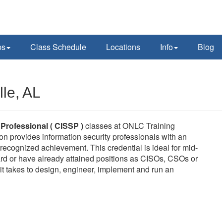
ps
Class Schedule
Locations
Info
Blog
le, AL
 Professional ( CISSP )
classes at ONLC Training
on provides information security professionals with an
ecognized achievement. This credential is ideal for mid-
rd or have already attained positions as CISOs, CSOs or
it takes to design, engineer, implement and run an