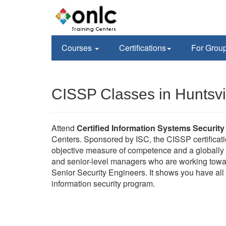
Courses
Certifications
For Grou
CISSP Classes in Huntsvil
Attend
Certified Information Systems Security
Centers. Sponsored by ISC, the CISSP certificati
objective measure of competence and a globally r
and senior-level managers who are working towa
Senior Security Engineers. It shows you have all 
information security program.