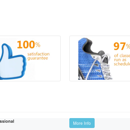
essional
More Info