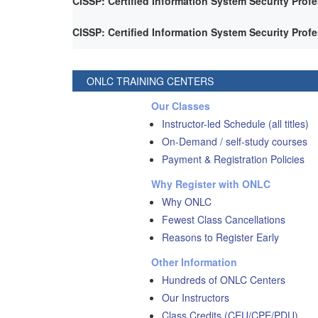
CISSP: Certified Information System Security Prof
CISSP: Certified Information System Security Prof
ONLC TRAINING CENTERS
Our Classes
Instructor-led Schedule (all titles)
On-Demand / self-study courses
Payment & Registration Policies
Why Register with ONLC
Why ONLC
Fewest Class Cancellations
Reasons to Register Early
Other Information
Hundreds of ONLC Centers
Our Instructors
Class Credits (CEU/CPE/PDU)