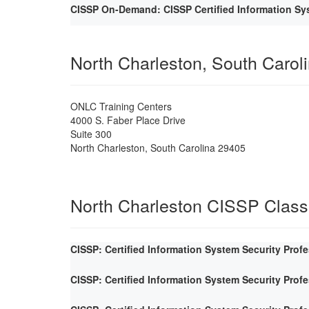
CISSP On-Demand: CISSP Certified Information Sys
North Charleston, South Carol
ONLC Training Centers
4000 S. Faber Place Drive
Suite 300
North Charleston
,
South Carolina
29405
North Charleston CISSP Clas
CISSP: Certified Information System Security Prof
CISSP: Certified Information System Security Prof