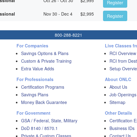
essional
Oct 26 - Oct 30
$
2,995
Register
essional
Nov 30 - Dec 4
$
2,995
Register
800-288-8221
For Companies
Live Classes f
Savings Options & Plans
RCI Overview
Custom & Private Training
RCI from Dest
Extra Value Adds
Setup Overvie
For Professionals
About ONLC
Certification Programs
About Us
Savings Plans
Job Openings
Money Back Guarantee
Sitemap
For Government
Other Details
GSA / Federal, State, Military
Certification 
DoD 8140 / 8570.1
Business IDs
Private & Custom Classes
Contact Us