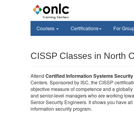
Courses
Certifications
For Grou
CISSP Classes in North C
Attend
Certified Information Systems Security
Centers. Sponsored by ISC, the CISSP certificati
objective measure of competence and a globally r
and senior-level managers who are working towa
Senior Security Engineers. It shows you have all 
information security program.