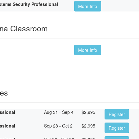
tems Security Professional
More Info
ina Classroom
More Info
ses
essional
Aug 31 - Sep 4
$
2,995
Register
essional
Sep 28 - Oct 2
$
2,995
Register