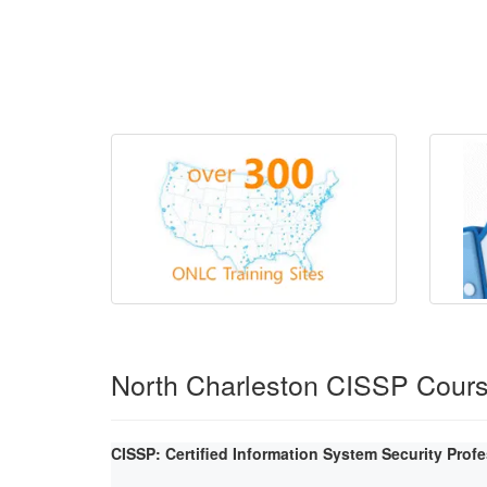
North Charleston CISSP Cour
CISSP: Certified Information System Security Prof