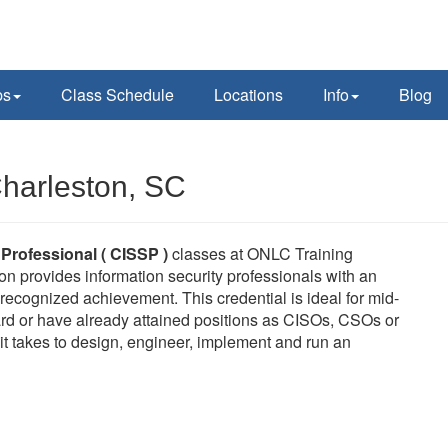
ps
Class Schedule
Locations
Info
Blog
harleston, SC
 Professional ( CISSP )
classes at ONLC Training
on provides information security professionals with an
ecognized achievement. This credential is ideal for mid-
rd or have already attained positions as CISOs, CSOs or
it takes to design, engineer, implement and run an