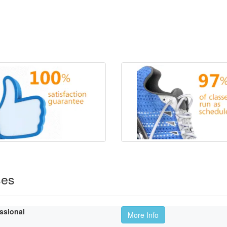
ses
essional
More Info