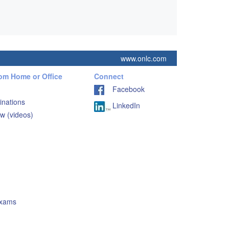
www.onlc.com
rom Home or Office
Connect
Facebook
inations
LinkedIn
w (videos)
Exams