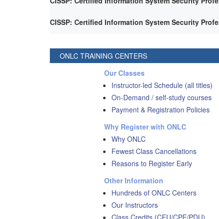
CISSP: Certified Information System Security Prof
CISSP: Certified Information System Security Prof
ONLC TRAINING CENTERS
Our Classes
Instructor-led Schedule (all titles)
On-Demand / self-study courses
Payment & Registration Policies
Why Register with ONLC
Why ONLC
Fewest Class Cancellations
Reasons to Register Early
Other Information
Hundreds of ONLC Centers
Our Instructors
Class Credits (CEU/CPE/PDU)